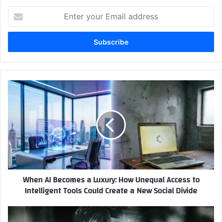
Enter
your
Email
address
When
AI
Becomes
a
Luxury:
How
Unequal
Access
to
When AI Becomes a Luxury: How Unequal Access to
Intelligent
Intelligent Tools Could Create a New Social Divide
Tools
Could
Create
How
a
to