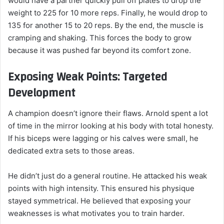
would have a partner quickly pull off plates to drop the
weight to 225 for 10 more reps. Finally, he would drop to
135 for another 15 to 20 reps. By the end, the muscle is
cramping and shaking. This forces the body to grow
because it was pushed far beyond its comfort zone.
Exposing Weak Points: Targeted
Development
A champion doesn’t ignore their flaws. Arnold spent a lot
of time in the mirror looking at his body with total honesty.
If his biceps were lagging or his calves were small, he
dedicated extra sets to those areas.
He didn’t just do a general routine. He attacked his weak
points with high intensity. This ensured his physique
stayed symmetrical. He believed that exposing your
weaknesses is what motivates you to train harder.