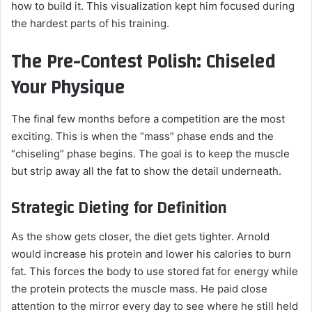
how to build it. This visualization kept him focused during
the hardest parts of his training.
The Pre-Contest Polish: Chiseled
Your Physique
The final few months before a competition are the most
exciting. This is when the “mass” phase ends and the
“chiseling” phase begins. The goal is to keep the muscle
but strip away all the fat to show the detail underneath.
Strategic Dieting for Definition
As the show gets closer, the diet gets tighter. Arnold
would increase his protein and lower his calories to burn
fat. This forces the body to use stored fat for energy while
the protein protects the muscle mass. He paid close
attention to the mirror every day to see where he still held