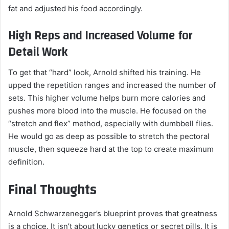
fat and adjusted his food accordingly.
High Reps and Increased Volume for
Detail Work
To get that “hard” look, Arnold shifted his training. He
upped the repetition ranges and increased the number of
sets. This higher volume helps burn more calories and
pushes more blood into the muscle. He focused on the
“stretch and flex” method, especially with dumbbell flies.
He would go as deep as possible to stretch the pectoral
muscle, then squeeze hard at the top to create maximum
definition.
Final Thoughts
Arnold Schwarzenegger’s blueprint proves that greatness
is a choice. It isn’t about lucky genetics or secret pills. It is