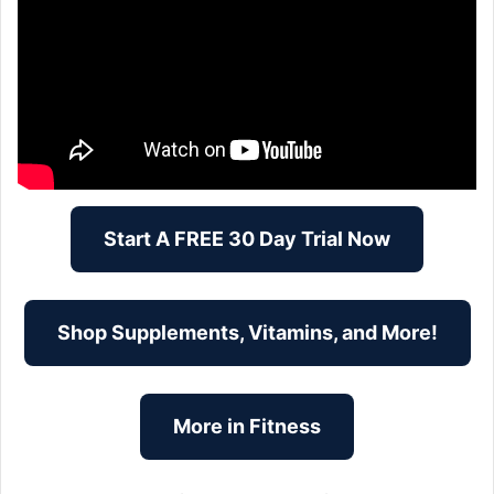
Start A FREE 30 Day Trial Now
Shop Supplements, Vitamins, and More!
More in Fitness