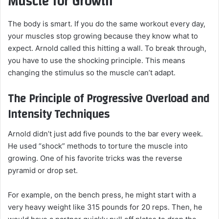
Muscle for Growth
The body is smart. If you do the same workout every day,
your muscles stop growing because they know what to
expect. Arnold called this hitting a wall. To break through,
you have to use the shocking principle. This means
changing the stimulus so the muscle can’t adapt.
The Principle of Progressive Overload and
Intensity Techniques
Arnold didn’t just add five pounds to the bar every week.
He used “shock” methods to torture the muscle into
growing. One of his favorite tricks was the reverse
pyramid or drop set.
For example, on the bench press, he might start with a
very heavy weight like 315 pounds for 20 reps. Then, he