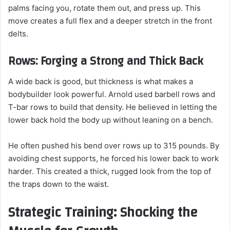
palms facing you, rotate them out, and press up. This
move creates a full flex and a deeper stretch in the front
delts.
Rows: Forging a Strong and Thick Back
A wide back is good, but thickness is what makes a
bodybuilder look powerful. Arnold used barbell rows and
T-bar rows to build that density. He believed in letting the
lower back hold the body up without leaning on a bench.
He often pushed his bend over rows up to 315 pounds. By
avoiding chest supports, he forced his lower back to work
harder. This created a thick, rugged look from the top of
the traps down to the waist.
Strategic Training: Shocking the