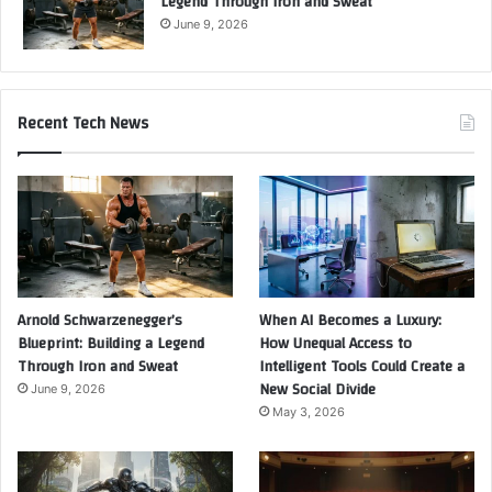
Legend Through Iron and Sweat
June 9, 2026
Recent Tech News
Arnold Schwarzenegger’s
When AI Becomes a Luxury:
Blueprint: Building a Legend
How Unequal Access to
Through Iron and Sweat
Intelligent Tools Could Create a
New Social Divide
June 9, 2026
May 3, 2026