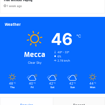
Free Without Paying
1 week ago
Weather
46
℃
Mecca
48º - 33º
6%
2.78 km/h
Clear Sky
48
40
42
42
44
℃
℃
℃
℃
℃
Thu
Fri
Sat
Sun
Mon