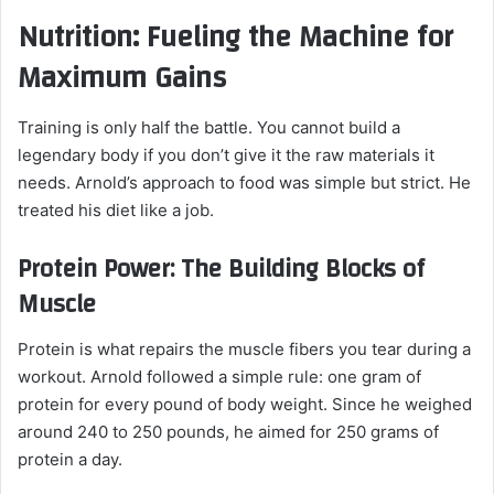
Nutrition: Fueling the Machine for
Maximum Gains
Training is only half the battle. You cannot build a
legendary body if you don’t give it the raw materials it
needs. Arnold’s approach to food was simple but strict. He
treated his diet like a job.
Protein Power: The Building Blocks of
Muscle
Protein is what repairs the muscle fibers you tear during a
workout. Arnold followed a simple rule: one gram of
protein for every pound of body weight. Since he weighed
around 240 to 250 pounds, he aimed for 250 grams of
protein a day.