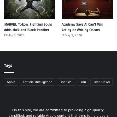
MARVEL Tokon: Fighting Souls
Academy Says AI Can’t Win
Adds Hulk and Black Panther
Acting or Writing Oscars
May 3, 2026
May 3, 2026
Tags
Apple
Artificial Intelligence
ChatGPT
Iran
Tech News
On this site, we are committed to providing high-quality,
simplified, and reliable Arabic content that aims to help users