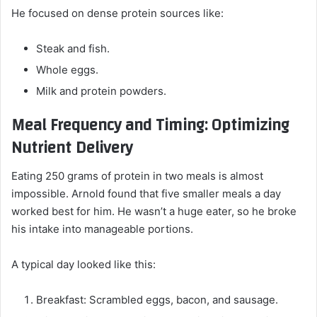
He focused on dense protein sources like:
Steak and fish.
Whole eggs.
Milk and protein powders.
Meal Frequency and Timing: Optimizing
Nutrient Delivery
Eating 250 grams of protein in two meals is almost
impossible. Arnold found that five smaller meals a day
worked best for him. He wasn’t a huge eater, so he broke
his intake into manageable portions.
A typical day looked like this:
Breakfast: Scrambled eggs, bacon, and sausage.