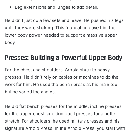
Leg extensions and lunges to add detail.
He didn’t just do a few sets and leave. He pushed his legs
until they were shaking. This foundation gave him the
lower body power needed to support a massive upper
body.
Presses: Building a Powerful Upper Body
For the chest and shoulders, Arnold stuck to heavy
presses. He didn’t rely on cables or machines to do the
work for him. He used the bench press as his main tool,
but he varied the angles.
He did flat bench presses for the middle, incline presses
for the upper chest, and dumbbell presses for a better
stretch. For shoulders, he used military presses and his
signature Arnold Press. In the Arnold Press, you start with