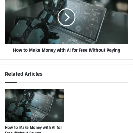
New
Make
Social
Money
Divide
with
AI
for
Free
Without
How to Make Money with AI for Free Without Paying
Paying
Related Articles
How to Make Money with AI for