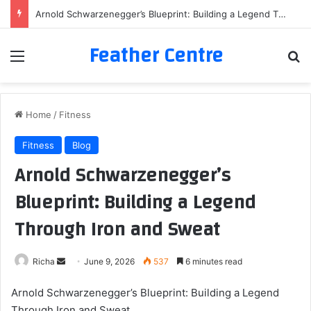
Arnold Schwarzenegger’s Blueprint: Building a Legend Through Iron and Sweat
Feather Centre
Menu
Se
Home
/
Fitness
Fitness
Blog
Arnold Schwarzenegger’s
Blueprint: Building a Legend
Through Iron and Sweat
Send
Richa
June 9, 2026
537
6 minutes read
an
Arnold Schwarzenegger’s Blueprint: Building a Legend
email
Through Iron and Sweat