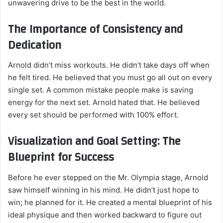
unwavering drive to be the best in the world.
The Importance of Consistency and
Dedication
Arnold didn’t miss workouts. He didn’t take days off when
he felt tired. He believed that you must go all out on every
single set. A common mistake people make is saving
energy for the next set. Arnold hated that. He believed
every set should be performed with 100% effort.
Visualization and Goal Setting: The
Blueprint for Success
Before he ever stepped on the Mr. Olympia stage, Arnold
saw himself winning in his mind. He didn’t just hope to
win; he planned for it. He created a mental blueprint of his
ideal physique and then worked backward to figure out