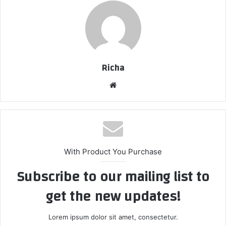
Richa
Website
With Product You Purchase
Subscribe to our mailing list to
get the new updates!
Lorem ipsum dolor sit amet, consectetur.