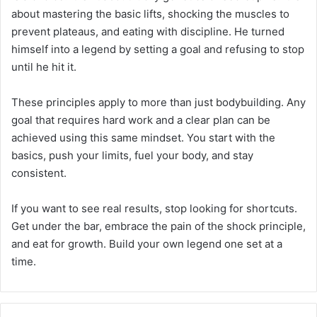
about mastering the basic lifts, shocking the muscles to
prevent plateaus, and eating with discipline. He turned
himself into a legend by setting a goal and refusing to stop
until he hit it.
These principles apply to more than just bodybuilding. Any
goal that requires hard work and a clear plan can be
achieved using this same mindset. You start with the
basics, push your limits, fuel your body, and stay
consistent.
If you want to see real results, stop looking for shortcuts.
Get under the bar, embrace the pain of the shock principle,
and eat for growth. Build your own legend one set at a
time.