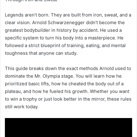
Legends aren’t born. They are built from iron, sweat, and a
clear vision. Arnold Schwarzenegger didn’t become the
greatest bodybuilder in history by accident. He used a
specific system to turn his body into a masterpiece. He
followed a strict blueprint of training, eating, and mental
toughness that anyone can study.
This guide breaks down the exact methods Arnold used to
dominate the Mr. Olympia stage. You will learn how he
prioritized basic lifts, how he cheated the body out of a
plateau, and how he fueled his growth. Whether you want
to win a trophy or just look better in the mirror, these rules
still work today.