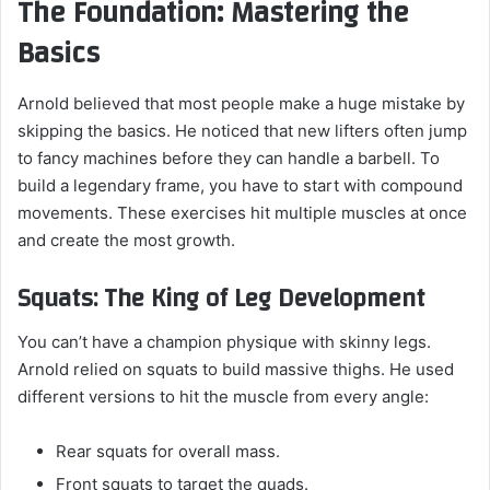
The Foundation: Mastering the
Basics
Arnold believed that most people make a huge mistake by
skipping the basics. He noticed that new lifters often jump
to fancy machines before they can handle a barbell. To
build a legendary frame, you have to start with compound
movements. These exercises hit multiple muscles at once
and create the most growth.
Squats: The King of Leg Development
You can’t have a champion physique with skinny legs.
Arnold relied on squats to build massive thighs. He used
different versions to hit the muscle from every angle:
Rear squats for overall mass.
Front squats to target the quads.