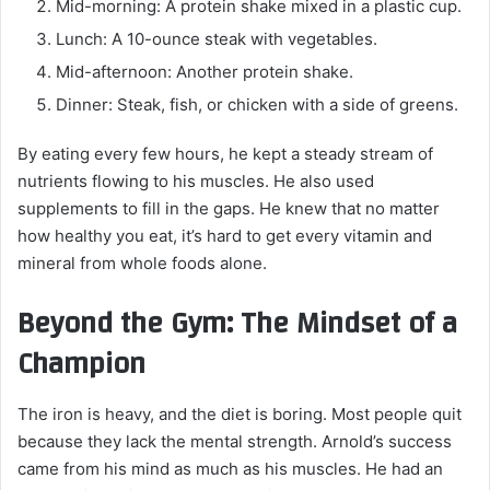
Mid-morning: A protein shake mixed in a plastic cup.
Lunch: A 10-ounce steak with vegetables.
Mid-afternoon: Another protein shake.
Dinner: Steak, fish, or chicken with a side of greens.
By eating every few hours, he kept a steady stream of
nutrients flowing to his muscles. He also used
supplements to fill in the gaps. He knew that no matter
how healthy you eat, it’s hard to get every vitamin and
mineral from whole foods alone.
Beyond the Gym: The Mindset of a
Champion
The iron is heavy, and the diet is boring. Most people quit
because they lack the mental strength. Arnold’s success
came from his mind as much as his muscles. He had an