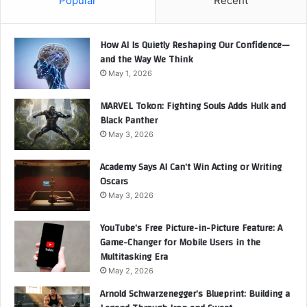
Popular
Recent
How AI Is Quietly Reshaping Our Confidence—
and the Way We Think
May 1, 2026
MARVEL Tokon: Fighting Souls Adds Hulk and
Black Panther
May 3, 2026
Academy Says AI Can’t Win Acting or Writing
Oscars
May 3, 2026
YouTube’s Free Picture-in-Picture Feature: A
Game-Changer for Mobile Users in the
Multitasking Era
May 2, 2026
Arnold Schwarzenegger’s Blueprint: Building a