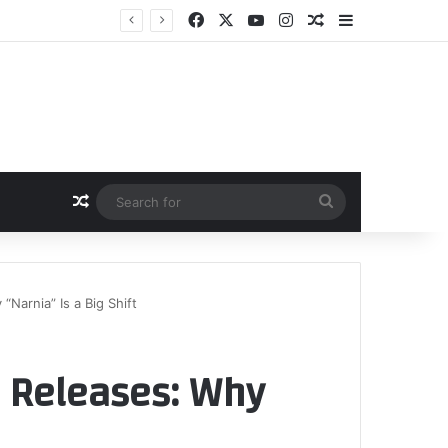
Facebook
X
YouTube
Instagram
Random Article
Sidebar
Random Article
Search
for
“Narnia” Is a Big Shift
l Releases: Why