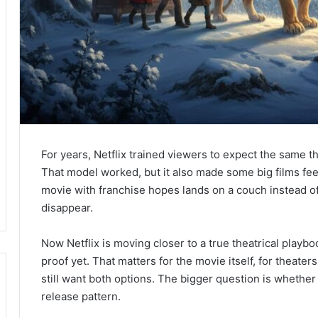
For years, Netflix trained viewers to expect the same t
That model worked, but it also made some big films fee
movie with franchise hopes lands on a couch instead of 
disappear.
Now Netflix is moving closer to a true theatrical playb
proof yet. That matters for the movie itself, for theater
still want both options. The bigger question is whether 
release pattern.