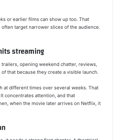
ks or earlier films can show up too. That
 often target narrower slices of the audience.
 hits streaming
 trailers, opening weekend chatter, reviews,
 of that because they create a visible launch.
 at different times over several weeks. That
It concentrates attention, and that
n, when the movie later arrives on Netflix, it
an