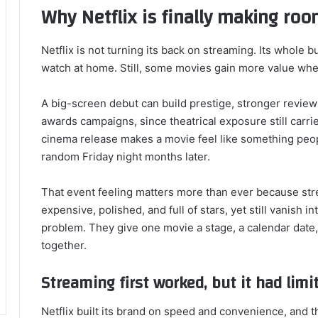
Why Netflix is finally making roo
Netflix is not turning its back on streaming. Its whole 
watch at home. Still, some movies gain more value when
A big-screen debut can build prestige, stronger reviews
awards campaigns, since theatrical exposure still carrie
cinema release makes a movie feel like something peo
random Friday night months later.
That event feeling matters more than ever because stre
expensive, polished, and full of stars, yet still vanish i
problem. They give one movie a stage, a calendar date, 
together.
Streaming first worked, but it had limi
Netflix built its brand on speed and convenience, and 