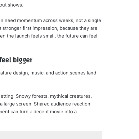
-out shows.
ften need momentum across weeks, not a single
 stronger first impression, because they are
n the launch feels small, the future can feel
feel bigger
eature design, music, and action scenes land
 setting. Snowy forests, mythical creatures,
n a large screen. Shared audience reaction
ment can turn a decent movie into a