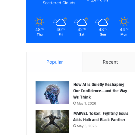
2.44 km/h
Scattered Clouds
48
40
42
43
44
℃
℃
℃
℃
℃
Thu
Fri
Sat
Sun
Mon
Popular
Recent
How AI Is Quietly Reshaping
Our Confidence—and the Way
We Think
May 1, 2026
MARVEL Tokon: Fighting Souls
Adds Hulk and Black Panther
May 3, 2026