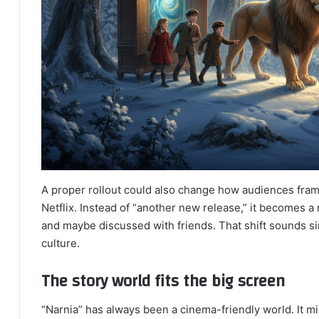
A proper rollout could also change how audiences fram
Netflix. Instead of “another new release,” it becomes 
and maybe discussed with friends. That shift sounds sim
culture.
The story world fits the big screen
“Narnia” has always been a cinema-friendly world. It m