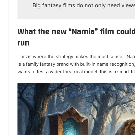
Big fantasy films do not only need view
What the new “Narnia” film could
run
This is where the strategy makes the most sense. “Narni
is a family fantasy brand with built-in name recognition,
wants to test a wider theatrical model, this is a smart tit