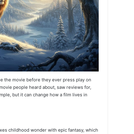
e the movie before they ever press play on
a movie people heard about, saw reviews for,
ple, but it can change how a film lives in
ixes childhood wonder with epic fantasy, which