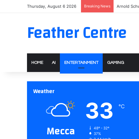
Thursday, August 6 2026
Breaking News
Arnold Sch
Feather Centre
HOME
AI
ENTERTAINMENT
GAMING
Weather
33
℃
Mecca
48º - 32º
37%