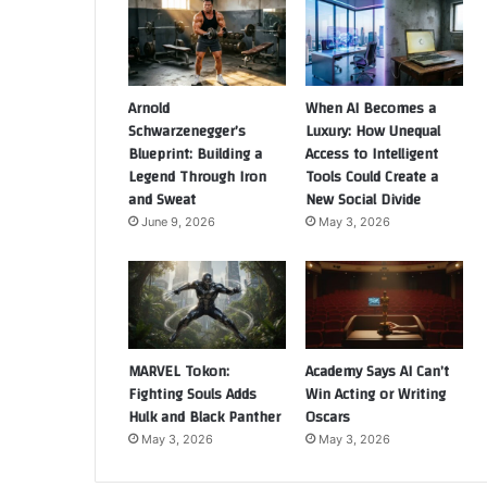
Arnold
When AI Becomes a
Schwarzenegger’s
Luxury: How Unequal
Blueprint: Building a
Access to Intelligent
Legend Through Iron
Tools Could Create a
and Sweat
New Social Divide
June 9, 2026
May 3, 2026
MARVEL Tokon:
Academy Says AI Can’t
Fighting Souls Adds
Win Acting or Writing
Hulk and Black Panther
Oscars
May 3, 2026
May 3, 2026