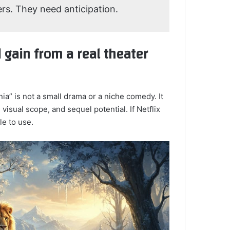
ers. They need anticipation.
 gain from a real theater
a” is not a small drama or a niche comedy. It
 visual scope, and sequel potential. If Netflix
le to use.