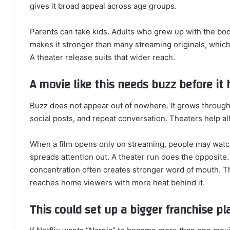
gives it broad appeal across age groups.
Parents can take kids. Adults who grew up with the boo
makes it stronger than many streaming originals, which
A theater release suits that wider reach.
A movie like this needs buzz before it
Buzz does not appear out of nowhere. It grows through
social posts, and repeat conversation. Theaters help all
When a film opens only on streaming, people may watch
spreads attention out. A theater run does the opposite. 
concentration often creates stronger word of mouth. The
reaches home viewers with more heat behind it.
This could set up a bigger franchise pl