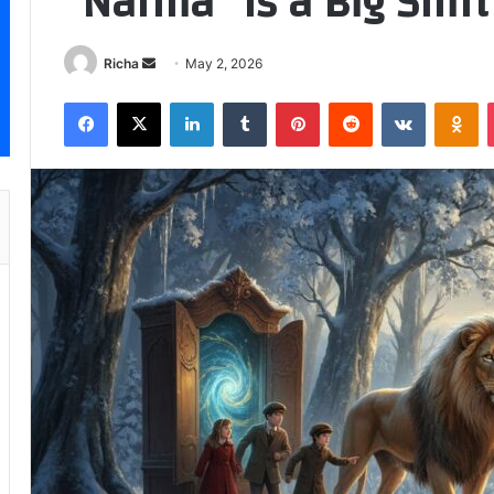
“Narnia” Is a Big Shift
Send
Richa
May 2, 2026
an
Facebook
X
LinkedIn
Tumblr
Pinterest
Reddit
VKontakt
Od
email