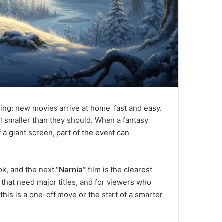
hing: new movies arrive at home, fast and easy.
l smaller than they should. When a fantasy
a giant screen, part of the event can
ook, and the next
“Narnia”
film is the clearest
s that need major titles, and for viewers who
this is a one-off move or the start of a smarter