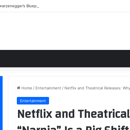
warzenegger’s Blueprint: Building a Legend Through Iron and Sweat
Home
/
Entertainment
/
Netflix and Theatrical Releases: Why 
Entertainment
Netflix and Theatrica