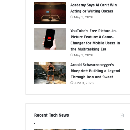
Academy Says AI Can’t Win
Acting or Writing Oscars
May 3, 2026
YouTube’s Free Picture-in-
Picture Feature: A Game-
Changer for Mobile Users in
the Multitasking Era
May 2, 2026
Arnold Schwarzenegger’s
Blueprint: Building a Legend
Through Iron and Sweat
June 9, 2026
Recent Tech News