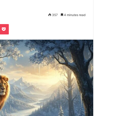
357
4 minutes read
e
noklassniki
Pocket