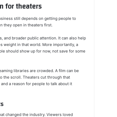
m for theaters
business still depends on getting people to
 they open in theaters first.
, and broader public attention. It can also help
s weight in that world. More importantly, a
ple should show up for now, not save for some
aming libraries are crowded. A film can be
nto the scroll. Theaters cut through that
and a reason for people to talk about it
ts
that changed the industry. Viewers loved