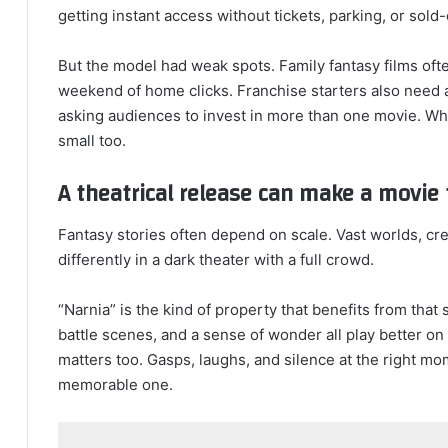
getting instant access without tickets, parking, or sold
But the model had weak spots. Family fantasy films o
weekend of home clicks. Franchise starters also need a
asking audiences to invest in more than one movie. Whe
small too.
A theatrical release can make a movie 
Fantasy stories often depend on scale. Vast worlds, cr
differently in a dark theater with a full crowd.
“Narnia” is the kind of property that benefits from that
battle scenes, and a sense of wonder all play better o
matters too. Gasps, laughs, and silence at the right mo
memorable one.