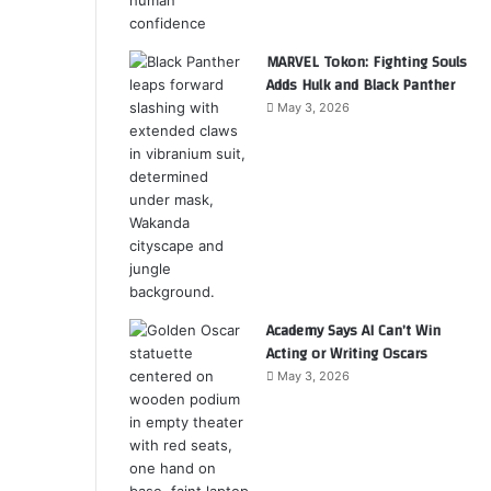
MARVEL Tokon: Fighting Souls
Adds Hulk and Black Panther
May 3, 2026
Academy Says AI Can’t Win
Acting or Writing Oscars
May 3, 2026