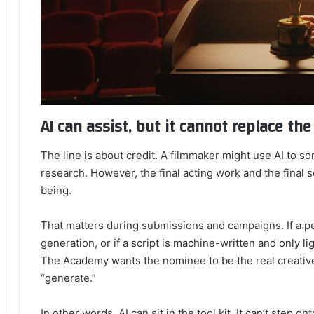
AI can assist, but it cannot replace th
The line is about credit. A filmmaker might use AI to sor
research. However, the final acting work and the final 
being.
That matters during submissions and campaigns. If a 
generation, or if a script is machine-written and only li
The Academy wants the nominee to be the real creativ
“generate.”
In other words, AI can sit in the tool kit. It can’t step o