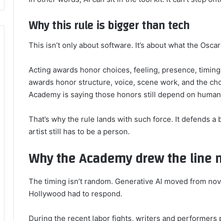
Why this rule is bigger than tech
This isn’t only about software. It’s about what the Osc
Acting awards honor choices, feeling, presence, timing,
awards honor structure, voice, scene work, and the choi
Academy is saying those honors still depend on human
That’s why the rule lands with such force. It defends a b
artist still has to be a person.
Why the Academy drew the line 
The timing isn’t random. Generative AI moved from nove
Hollywood had to respond.
During the recent labor fights, writers and performers 