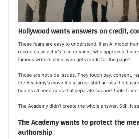
Hollywood wants answers on credit, co
These fears are easy to understand. If an AI model train
recreates an actor’s face or voice, who approves that u
famous writer’s style, who gets credit for the page?
Those are not side issues. They touch pay, consent, rep
the Academy’s move fits a larger shift across the busin
bodies all need rules that separate support tools from 
The Academy didn’t create the whole answer. Still, it se
The Academy wants to protect the me
authorship