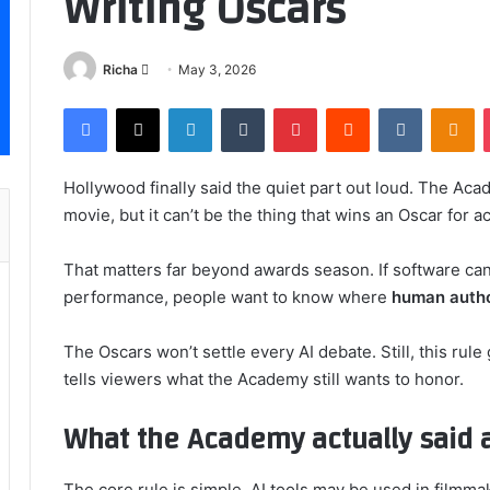
Writing Oscars
Send
Richa
May 3, 2026
an
Facebook
X
LinkedIn
Tumblr
Pinterest
Reddit
VKontakt
Od
email
Hollywood finally said the quiet part out loud. The Ac
movie, but it can’t be the thing that wins an Oscar for ac
That matters far beyond awards season. If software can
performance, people want to know where
human auth
The Oscars won’t settle every AI debate. Still, this rule 
tells viewers what the Academy still wants to honor.
What the Academy actually said ab
The core rule is simple. AI tools may be used in filmmak