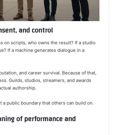
nsent, and control
s on scripts, who owns the result? If a studio
se? If a machine generates dialogue in a
utation, and career survival. Because of that,
ess. Guilds, studios, streamers, and awards
actual authorship.
t a public boundary that others can build on.
aning of performance and