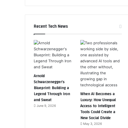
Recent Tech News
Arnold
Schwarzenegger’s
Blueprint: Building a
Legend Through Iron
When AI Becomes a
and Sweat
Luxury: How Unequal
Access to Intelligent
June 9, 2026
Tools Could Create a
New Social Divide
May 3, 2026