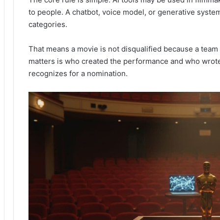
to people. A chatbot, voice model, or generative syste
categories.
That means a movie is not disqualified because a tea
matters is who created the performance and who wrot
recognizes for a nomination.