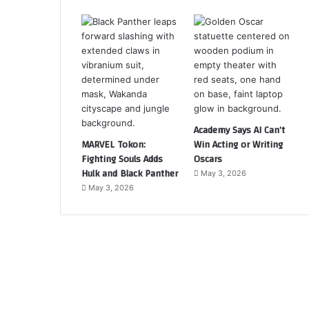
Academy Says AI Can’t
MARVEL Tokon:
Win Acting or Writing
Fighting Souls Adds
Oscars
Hulk and Black Panther
May 3, 2026
May 3, 2026