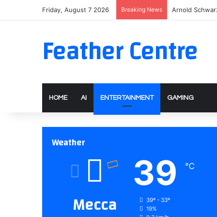
Friday, August 7 2026
Breaking News
Arnold Schwarz
Feather Centre
HOME
AI
ENTERTAINMENT
GAMING
Weather
39
℃
Mecca
39º - 33º
19%