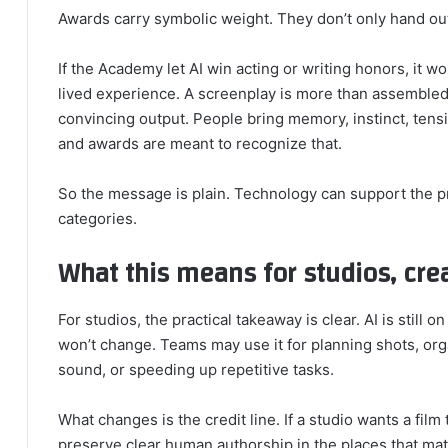
Awards carry symbolic weight. They don’t only hand out 
If the Academy let AI win acting or writing honors, it 
lived experience. A screenplay is more than assemble
convincing output. People bring memory, instinct, tensi
and awards are meant to recognize that.
So the message is plain. Technology can support the pr
categories.
What this means for studios, crea
For studios, the practical takeaway is clear. AI is still o
won’t change. Teams may use it for planning shots, orga
sound, or speeding up repetitive tasks.
What changes is the credit line. If a studio wants a film
preserve clear human authorship in the places that mat