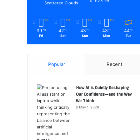
9.3 km/h
Scattered Clouds
39
42
43
43
44
℃
℃
℃
℃
℃
Fri
Sat
Sun
Mon
Tue
Popular
Recent
How AI Is Quietly Reshaping
Our Confidence—and the Way
We Think
May 1, 2026