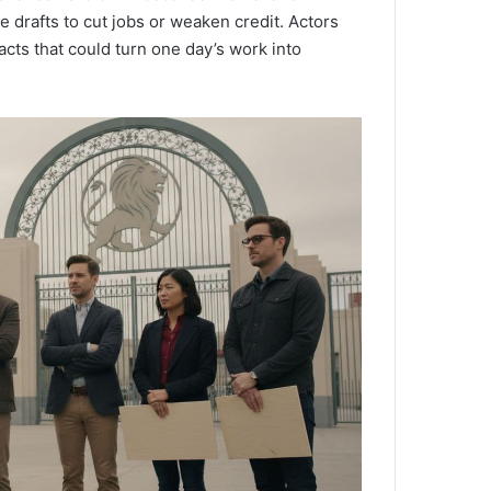
 drafts to cut jobs or weaken credit. Actors
acts that could turn one day’s work into