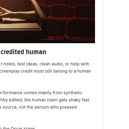
e credited human
t notes, test ideas, clean audio, or help with
screenplay credit must still belong to a human
performance comes mainly from synthetic
ghtly edited, the human claim gets shaky fast.
e source, not the person who pressed
nto the Oscar stage.