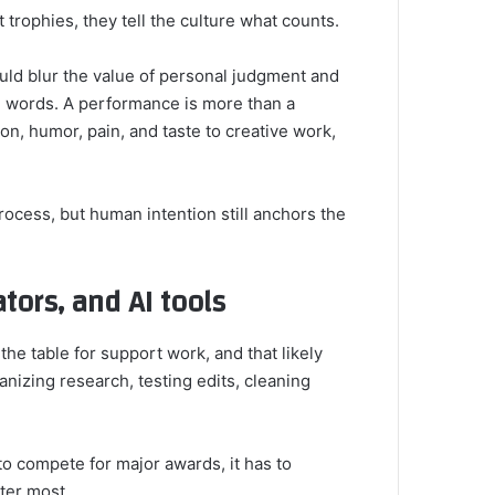
trophies, they tell the culture what counts.
would blur the value of personal judgment and
d words. A performance is more than a
on, humor, pain, and taste to creative work,
ocess, but human intention still anchors the
tors, and AI tools
n the table for support work, and that likely
nizing research, testing edits, cleaning
 to compete for major awards, it has to
ter most.