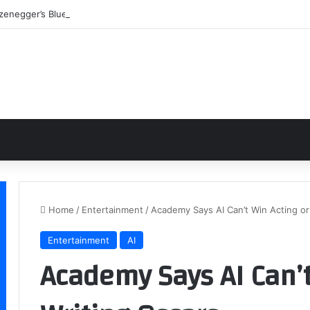
enegger’s Blueprint: Building a Legend Through Iron and Sweat
Home
/
Entertainment
/
Academy Says AI Can’t Win Acting or
Entertainment
AI
Academy Says AI Can’t