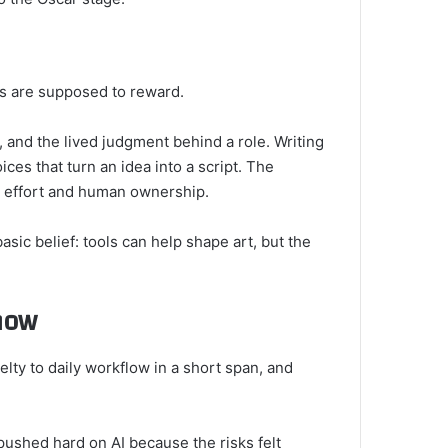
ars are supposed to reward.
 and the lived judgment behind a role. Writing
ces that turn an idea into a script. The
 effort and human ownership.
asic belief: tools can help shape art, but the
now
lty to daily workflow in a short span, and
pushed hard on AI because the risks felt