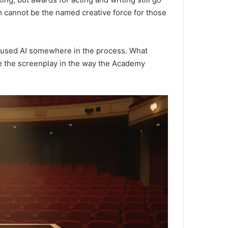
m cannot be the named creative force for those
m used AI somewhere in the process. What
e the screenplay in the way the Academy