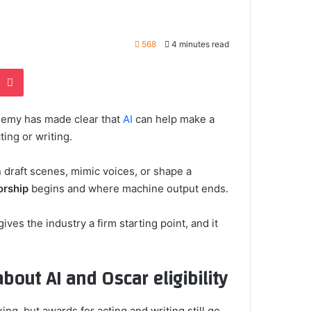
568
4 minutes read
e
noklassniki
Pocket
ademy has made clear that
AI
can help make a
ting or writing.
 draft scenes, mimic voices, or shape a
orship
begins and where machine output ends.
gives the industry a firm starting point, and it
out AI and Oscar eligibility
ing, but awards for acting and writing still go