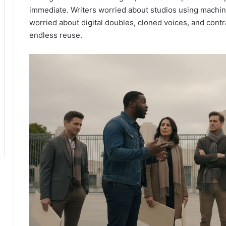
immediate. Writers worried about studios using machine
worried about digital doubles, cloned voices, and contr
endless reuse.