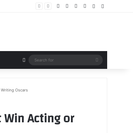
Facebook
X
YouTube
Instagram
Random Article
Sidebar
Random Article
Search
for
 Writing Oscars
 Win Acting or