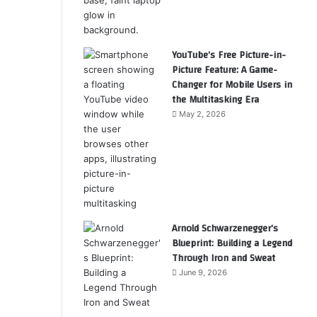
YouTube’s Free Picture-in-
Picture Feature: A Game-
Changer for Mobile Users in
the Multitasking Era
May 2, 2026
Arnold Schwarzenegger’s
Blueprint: Building a Legend
Through Iron and Sweat
June 9, 2026