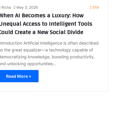
Richa
May 3, 2026
519
When AI Becomes a Luxury: How
Unequal Access to Intelligent Tools
Could Create a New Social Divide
Introduction Artificial intelligence is often described
as the great equalizer—a technology capable of
democratizing knowledge, boosting productivity,
and unlocking opportunities…
Read More »