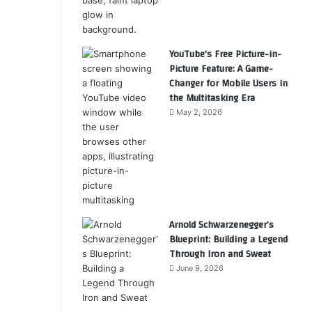
YouTube’s Free Picture-in-
Picture Feature: A Game-
Changer for Mobile Users in
the Multitasking Era
May 2, 2026
Arnold Schwarzenegger’s
Blueprint: Building a Legend
Through Iron and Sweat
June 9, 2026