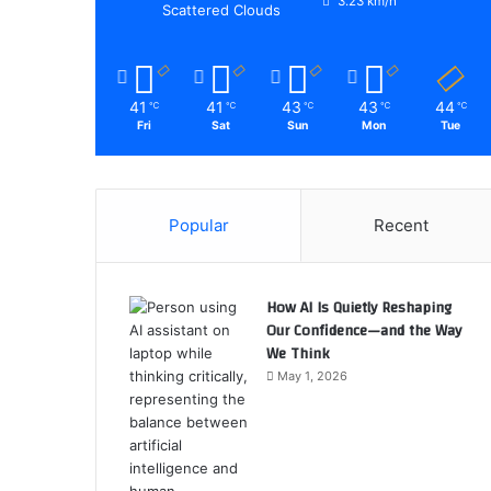
3.23 km/h
Scattered Clouds
41
41
43
43
44
℃
℃
℃
℃
℃
Fri
Sat
Sun
Mon
Tue
Popular
Recent
How AI Is Quietly Reshaping
Our Confidence—and the Way
We Think
May 1, 2026