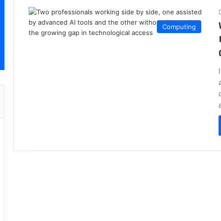
Computing