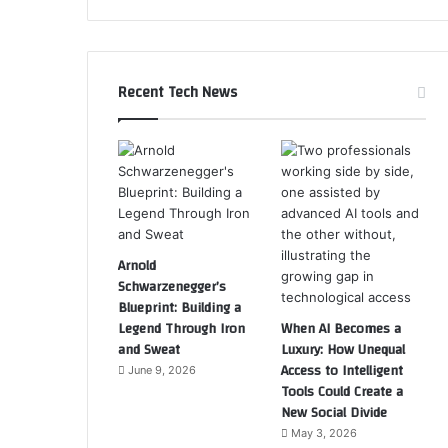
Recent Tech News
Arnold
Schwarzenegger’s
Blueprint: Building a
Legend Through Iron
When AI Becomes a
and Sweat
Luxury: How Unequal
Access to Intelligent
June 9, 2026
Tools Could Create a
New Social Divide
May 3, 2026