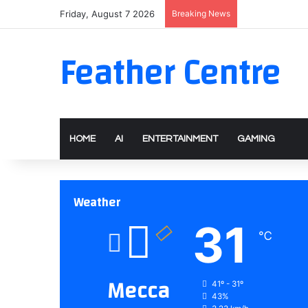
Friday, August 7 2026
Breaking News
Feather Centre
HOME
AI
ENTERTAINMENT
GAMING
Weather
31
℃
Mecca
41º - 31º
43%