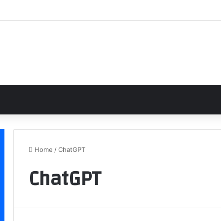
Home
/
ChatGPT
ChatGPT