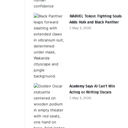
MARVEL Tokon: Fighting Souls
Adds Hulk and Black Panther
May 3, 2026
Academy Says AI Can’t Win
Acting or Writing Oscars
May 3, 2026