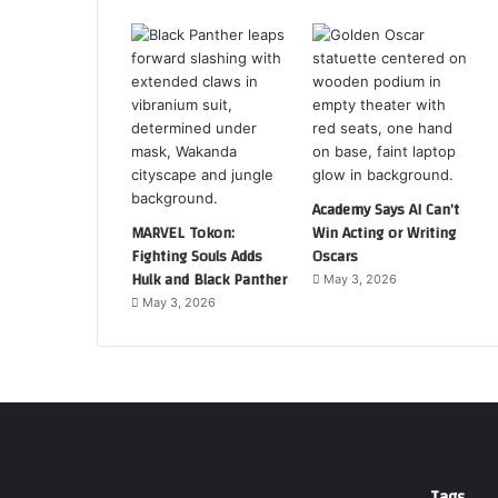
Academy Says AI Can’t
MARVEL Tokon:
Win Acting or Writing
Fighting Souls Adds
Oscars
Hulk and Black Panther
May 3, 2026
May 3, 2026
Tags