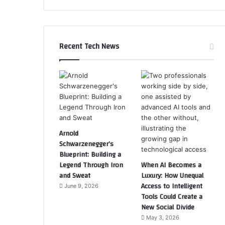
Recent Tech News
Arnold
Schwarzenegger’s
Blueprint: Building a
Legend Through Iron
When AI Becomes a
and Sweat
Luxury: How Unequal
Access to Intelligent
June 9, 2026
Tools Could Create a
New Social Divide
May 3, 2026