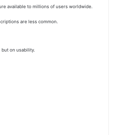
re available to millions of users worldwide.
scriptions are less common.
but on usability.