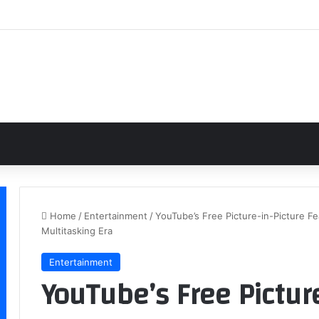
Home
/
Entertainment
/
YouTube’s Free Picture-in-Picture F
Multitasking Era
Entertainment
YouTube’s Free Pictur