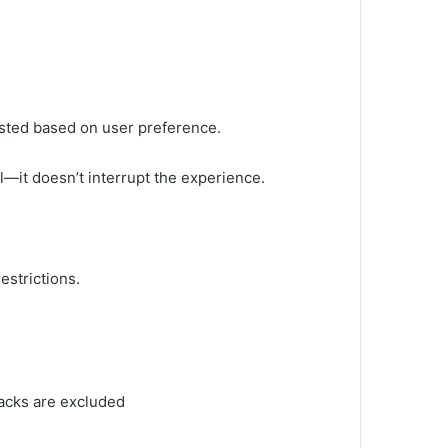
ted based on user preference.
—it doesn’t interrupt the experience.
estrictions.
racks are excluded