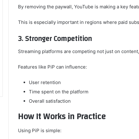
By removing the paywall, YouTube is making a key featu
This is especially important in regions where paid sub
3. Stronger Competition
Streaming platforms are competing not just on content, 
Features like PiP can influence:
User retention
Time spent on the platform
Overall satisfaction
How It Works in Practice
Using PiP is simple: