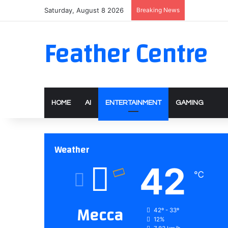
Saturday, August 8 2026
Breaking News
Feather Centre
HOME
AI
ENTERTAINMENT
GAMING
Weather
42
℃
Mecca
42º - 33º
12%