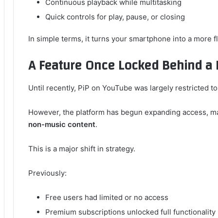
Continuous playback while multitasking
Quick controls for play, pause, or closing
In simple terms, it turns your smartphone into a more 
A Feature Once Locked Behind a 
Until recently, PiP on YouTube was largely restricted t
However, the platform has begun expanding access, ma
non-music content
.
This is a major shift in strategy.
Previously:
Free users had limited or no access
Premium subscriptions unlocked full functionality