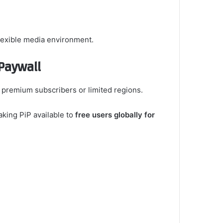
flexible media environment.
Paywall
o premium subscribers or limited regions.
king PiP available to
free users globally for