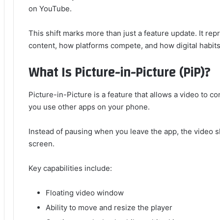
on YouTube.
This shift marks more than just a feature update. It 
content, how platforms compete, and how digital habits 
What Is Picture-in-Picture (PiP)?
Picture-in-Picture is a feature that allows a video to co
you use other apps on your phone.
Instead of pausing when you leave the app, the video s
screen.
Key capabilities include:
Floating video window
Ability to move and resize the player