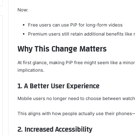
Now:
Free users can use PiP for long-form videos
Premium users still retain additional benefits lik
Why This Change Matters
At first glance, making PiP free might seem like a minor u
implications.
1. A Better User Experience
Mobile users no longer need to choose between watchi
This aligns with how people actually use their phones
2. Increased Accessibility