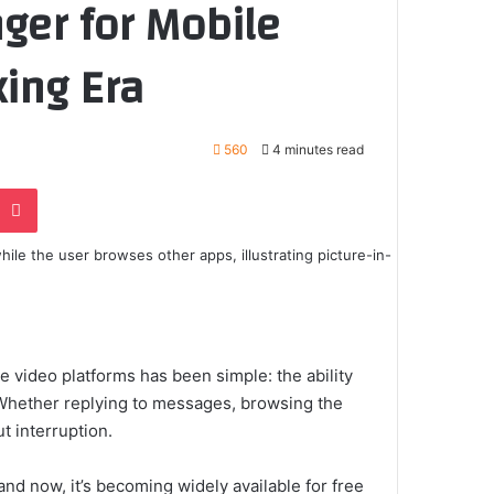
ger for Mobile
king Era
560
4 minutes read
e
noklassniki
Pocket
e video platforms has been simple: the ability
 Whether replying to messages, browsing the
t interruption.
d now, it’s becoming widely available for free