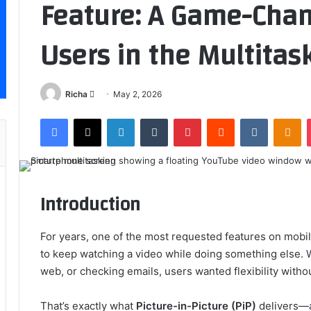
Feature: A Game-Chan
Users in the Multitas
Send
Richa
May 2, 2026
an
Facebook
X
LinkedIn
Tumblr
Pinterest
Reddit
VKontakt
Od
email
Introduction
For years, one of the most requested features on mobil
to keep watching a video while doing something else.
web, or checking emails, users wanted flexibility withou
That’s exactly what
Picture-in-Picture (PiP)
delivers—an