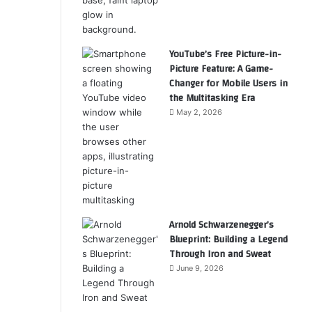
YouTube’s Free Picture-in-
Picture Feature: A Game-
Changer for Mobile Users in
the Multitasking Era
May 2, 2026
Arnold Schwarzenegger’s
Blueprint: Building a Legend
Through Iron and Sweat
June 9, 2026