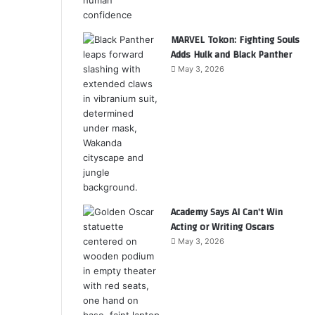
MARVEL Tokon: Fighting Souls
Adds Hulk and Black Panther
May 3, 2026
Academy Says AI Can’t Win
Acting or Writing Oscars
May 3, 2026