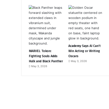
Academy Says AI Can’t
MARVEL Tokon:
Win Acting or Writing
Fighting Souls Adds
Oscars
Hulk and Black Panther
May 3, 2026
May 3, 2026