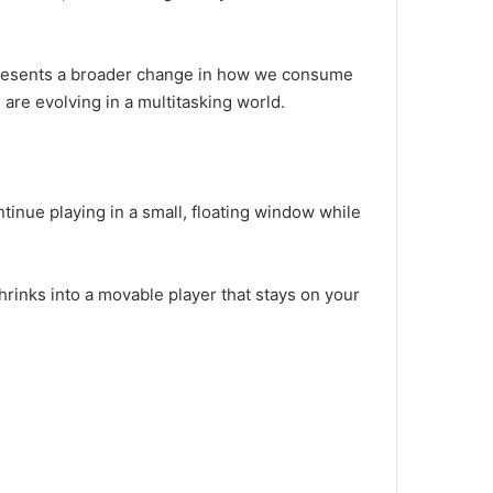
represents a broader change in how we consume
are evolving in a multitasking world.
ntinue playing in a small, floating window while
hrinks into a movable player that stays on your