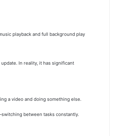
e music playback and full background play
pdate. In reality, it has significant
ng a video and doing something else.
—switching between tasks constantly.