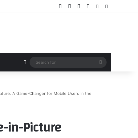
Facebook
X
YouTube
Instagram
Random Article
Sidebar
Random Article
Search
for
eature: A Game-Changer for Mobile Users in the
e-in-Picture