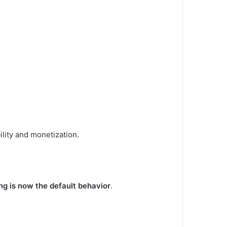
lity and monetization.
ng is now the default behavior
.