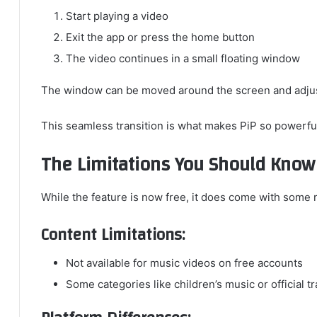
Start playing a video
Exit the app or press the home button
The video continues in a small floating window
The window can be moved around the screen and adjus
This seamless transition is what makes PiP so powerful
The Limitations You Should Know
While the feature is now free, it does come with some r
Content Limitations:
Not available for music videos on free accounts
Some categories like children’s music or official t