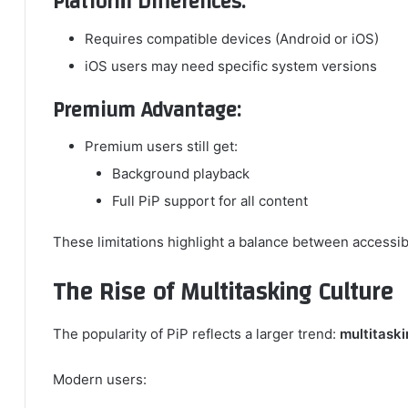
Platform Differences:
Requires compatible devices (Android or iOS)
iOS users may need specific system versions
Premium Advantage:
Premium users still get:
Background playback
Full PiP support for all content
These limitations highlight a balance between accessibi
The Rise of Multitasking Culture
The popularity of PiP reflects a larger trend:
multitaski
Modern users: