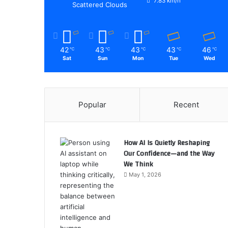
7.83 km/h
Scattered Clouds
42
43
43
43
46
℃
℃
℃
℃
℃
Sat
Sun
Mon
Tue
Wed
Popular
Recent
How AI Is Quietly Reshaping
Our Confidence—and the Way
We Think
May 1, 2026