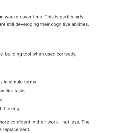
can weaken over time. This is particularly
 still developing their cognitive abilities.
nce-building tool when used correctly.
s in simple terms
amiliar tasks
ks
t thinking
 more confident in their work—not less. The
 a replacement.