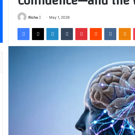
Confidence—and the 
Send
Richa
May 1, 2026
an
Facebook
X
LinkedIn
Tumblr
Pinterest
Reddit
VKontakt
Od
email