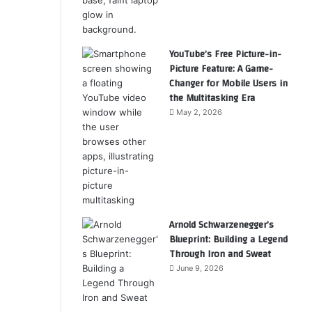
YouTube’s Free Picture-in-
Picture Feature: A Game-
Changer for Mobile Users in
the Multitasking Era
May 2, 2026
Arnold Schwarzenegger’s
Blueprint: Building a Legend
Through Iron and Sweat
June 9, 2026