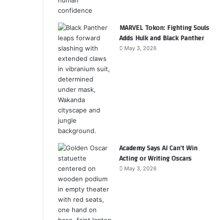
MARVEL Tokon: Fighting Souls
Adds Hulk and Black Panther
May 3, 2026
Academy Says AI Can’t Win
Acting or Writing Oscars
May 3, 2026