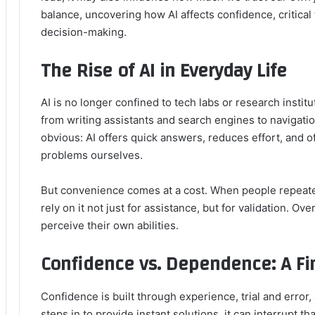
balance, uncovering how AI affects confidence, critica
decision-making.
The Rise of AI in Everyday Life
AI is no longer confined to tech labs or research instit
from writing assistants and search engines to navigatio
obvious: AI offers quick answers, reduces effort, and o
problems ourselves.
But convenience comes at a cost. When people repeated
rely on it not just for assistance, but for validation. Ove
perceive their own abilities.
Confidence vs. Dependence: A Fi
Confidence is built through experience, trial and erro
steps in to provide instant solutions, it can interrupt th