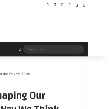
Facebook
X
YouTube
Instagram
Random Article
Sidebar
Random Article
Search
for
nd the Way We Think
haping Our