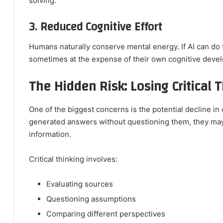
solving.
3. Reduced Cognitive Effort
Humans naturally conserve mental energy. If AI can do t
sometimes at the expense of their own cognitive deve
The Hidden Risk: Losing Critical T
One of the biggest concerns is the potential decline in 
generated answers without questioning them, they may 
information.
Critical thinking involves:
Evaluating sources
Questioning assumptions
Comparing different perspectives