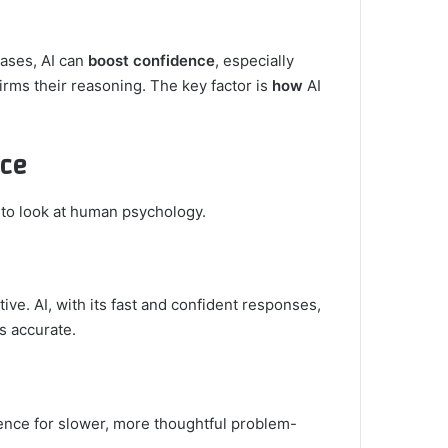
cases, AI can
boost confidence
, especially
rms their reasoning. The key factor is
how
AI
nce
t to look at human psychology.
ive. AI, with its fast and confident responses,
s accurate.
ence for slower, more thoughtful problem-