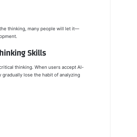
he thinking, many people will let it—
lopment.
hinking Skills
critical thinking. When users accept AI-
gradually lose the habit of analyzing