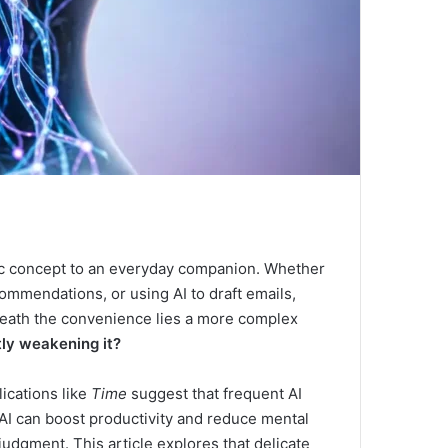
stic concept to an everyday companion. Whether
commendations, or using AI to draft emails,
neath the convenience lies a more complex
tly weakening it?
ications like
Time
suggest that frequent AI
AI can boost productivity and reduce mental
udgment. This article explores that delicate