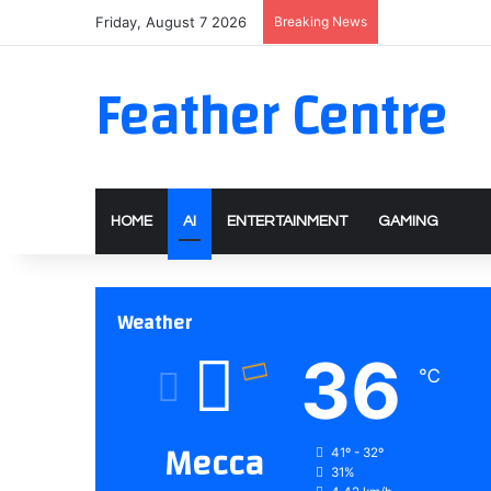
Friday, August 7 2026
Breaking News
Feather Centre
HOME
AI
ENTERTAINMENT
GAMING
Weather
36
℃
Mecca
41º - 32º
31%