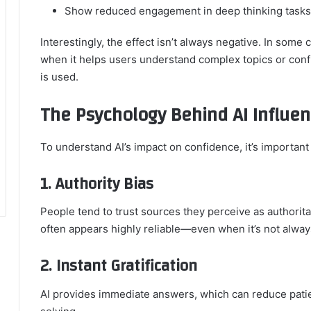
Show reduced engagement in deep thinking tasks
Interestingly, the effect isn’t always negative. In some 
when it helps users understand complex topics or confi
is used.
The Psychology Behind AI Influe
To understand AI’s impact on confidence, it’s importan
1. Authority Bias
People tend to trust sources they perceive as authoritat
often appears highly reliable—even when it’s not alway
2. Instant Gratification
AI provides immediate answers, which can reduce pati