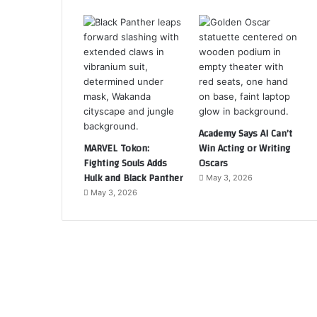
Academy Says AI Can’t
MARVEL Tokon:
Win Acting or Writing
Fighting Souls Adds
Oscars
Hulk and Black Panther
May 3, 2026
May 3, 2026