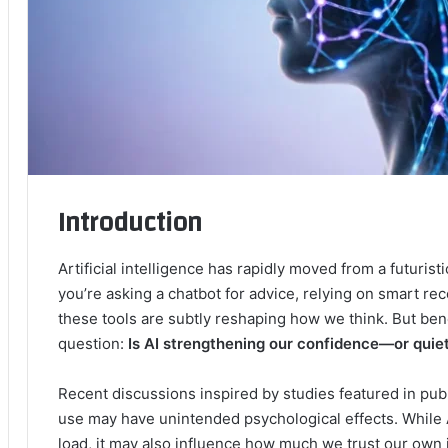
Introduction
Artificial intelligence has rapidly moved from a futuri
you’re asking a chatbot for advice, relying on smart re
these tools are subtly reshaping how we think. But be
question:
Is AI strengthening our confidence—or quie
Recent discussions inspired by studies featured in publ
use may have unintended psychological effects. While 
load, it may also influence how much we trust our own j