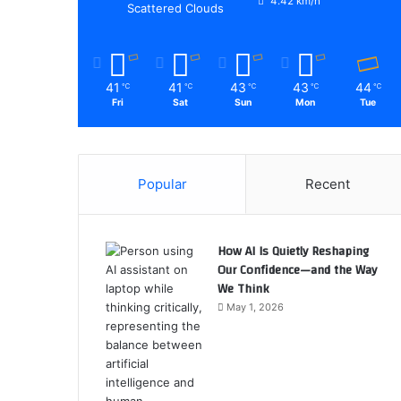
4.42 km/h
Scattered Clouds
41
41
43
43
44
℃
℃
℃
℃
℃
Fri
Sat
Sun
Mon
Tue
Popular
Recent
How AI Is Quietly Reshaping
Our Confidence—and the Way
We Think
May 1, 2026