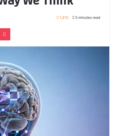
Way We Think
1,310
5 minutes read
e
noklassniki
Pocket