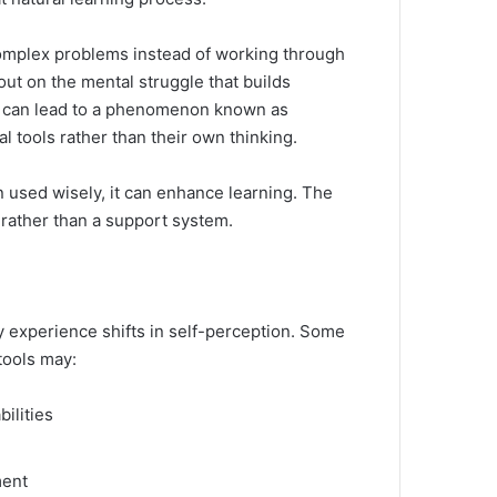
complex problems instead of working through
ut on the mental struggle that builds
ce can lead to a phenomenon known as
tools rather than their own thinking.
en used wisely, it can enhance learning. The
 rather than a support system.
y experience shifts in self-perception. Some
tools may:
ilities
ment