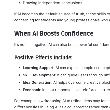
Drawing independent conclusions
If AI becomes the default source of truth, these skills 
concerning for students and young professionals who are
When AI Boosts Confidence
It’s not all negative. AI can also be a powerful confide
Positive Effects Include:
Learning Support:
AI can explain complex concept
Skill Development:
It can guide users through unf
Idea Generation:
AI helps overcome creative bloc
Feedback:
Instant responses can reinforce correc
For example, a writer using AI to refine ideas may feel
difference lies in using AI as a collaborator rather than