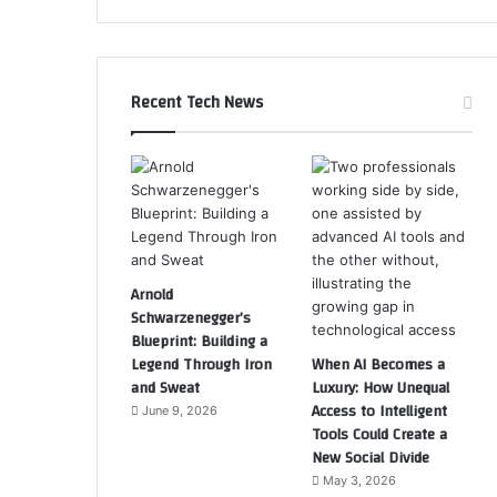
Recent Tech News
Arnold
Schwarzenegger’s
Blueprint: Building a
Legend Through Iron
When AI Becomes a
and Sweat
Luxury: How Unequal
Access to Intelligent
June 9, 2026
Tools Could Create a
New Social Divide
May 3, 2026