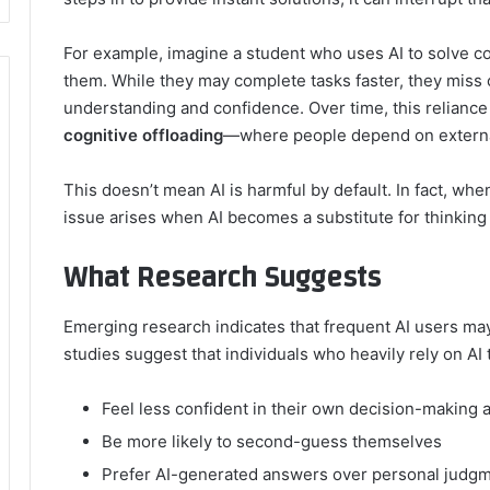
For example, imagine a student who uses AI to solve 
them. While they may complete tasks faster, they miss o
understanding and confidence. Over time, this relian
cognitive offloading
—where people depend on external 
This doesn’t mean AI is harmful by default. In fact, wh
issue arises when AI becomes a substitute for thinking
What Research Suggests
Emerging research indicates that frequent AI users ma
studies suggest that individuals who heavily rely on AI 
Feel less confident in their own decision-making ab
Be more likely to second-guess themselves
Prefer AI-generated answers over personal judg