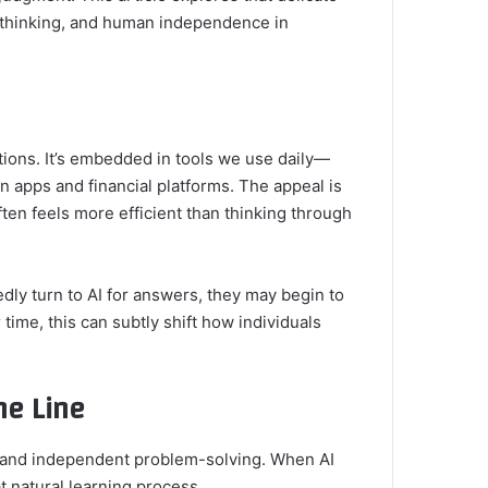
l thinking, and human independence in
utions. It’s embedded in tools we use daily—
n apps and financial platforms. The appeal is
ften feels more efficient than thinking through
ly turn to AI for answers, they may begin to
r time, this can subtly shift how individuals
ne Line
r, and independent problem-solving. When AI
at natural learning process.