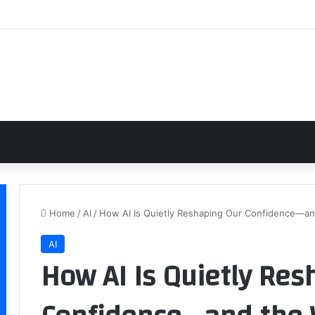
Home
/
AI
/
How AI Is Quietly Reshaping Our Confidence—a
AI
How AI Is Quietly Res