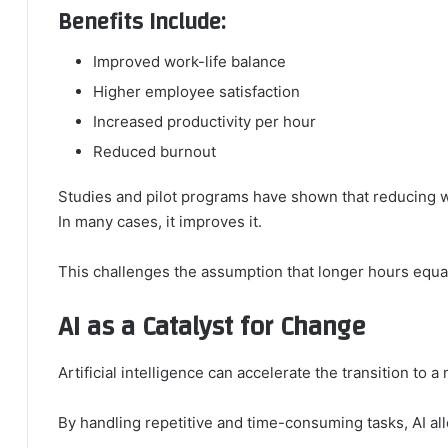
Benefits Include:
Improved work-life balance
Higher employee satisfaction
Increased productivity per hour
Reduced burnout
Studies and pilot programs have shown that reducing 
In many cases, it improves it.
This challenges the assumption that longer hours equal
AI as a Catalyst for Change
Artificial intelligence can accelerate the transition to 
By handling repetitive and time-consuming tasks, AI a