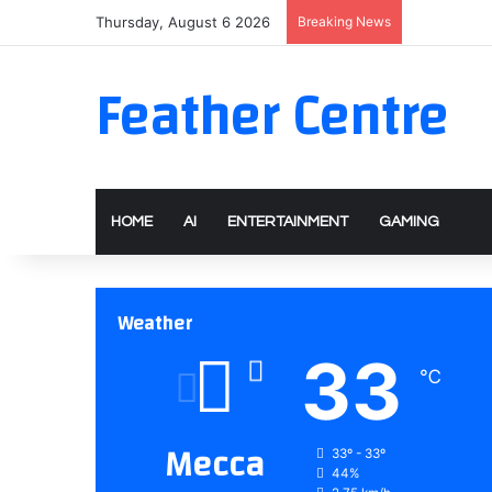
Thursday, August 6 2026
Breaking News
Feather Centre
HOME
AI
ENTERTAINMENT
GAMING
Weather
33
℃
Mecca
33º - 33º
44%