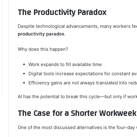
The Productivity Paradox
Despite technological advancements, many workers feel
productivity paradox
.
Why does this happen?
Work expands to fill available time
Digital tools increase expectations for constant ava
Efficiency gains are not always translated into re
AI has the potential to break this cycle—but only if wor
The Case for a Shorter Workweek
One of the most discussed alternatives is the four-da