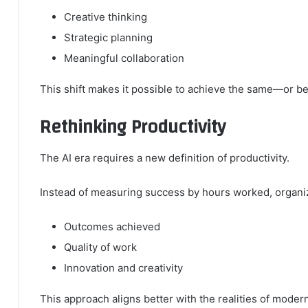
Creative thinking
Strategic planning
Meaningful collaboration
This shift makes it possible to achieve the same—or be
Rethinking Productivity
The AI era requires a new definition of productivity.
Instead of measuring success by hours worked, organiz
Outcomes achieved
Quality of work
Innovation and creativity
This approach aligns better with the realities of moder