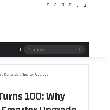
Facebook
X
YouTube
Instagram
Random Article
Sidebar
Random Article
Search
for
Era Demands a Smarter Upgrade
Turns 100: Why