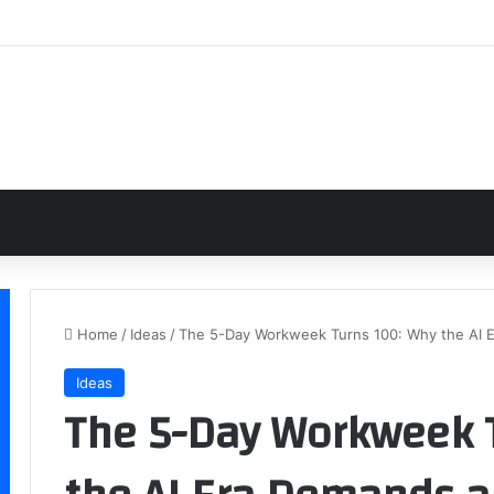
Home
/
Ideas
/
The 5-Day Workweek Turns 100: Why the AI 
Ideas
The 5-Day Workweek 