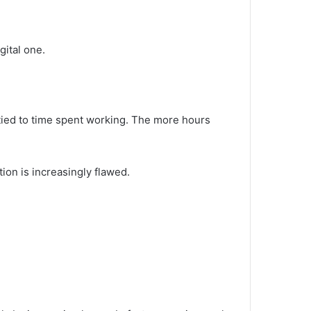
.
gital one.
tied to time spent working. The more hours
on is increasingly flawed.