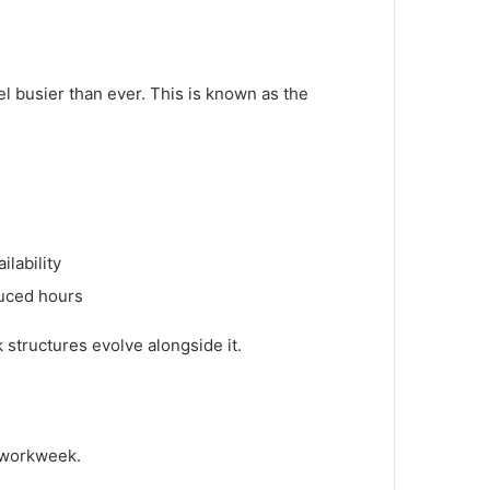
 busier than ever. This is known as the
ilability
duced hours
k structures evolve alongside it.
y workweek.