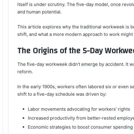
itself is under scrutiny. The five-day model, once revol
and human potential.
This article explores why the traditional workweek is b
shift, and what a more modern approach to work might l
The Origins of the 5-Day Workwe
The five-day workweek didn’t emerge by accident. It w
reform.
In the early 1900s, workers often labored six or even 
shift to a five-day schedule was driven by:
Labor movements advocating for workers’ rights
Increased productivity from better-rested employ
Economic strategies to boost consumer spending