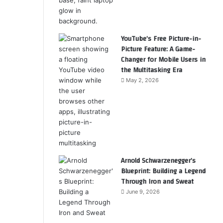
YouTube’s Free Picture-in-
Picture Feature: A Game-
Changer for Mobile Users in
the Multitasking Era
May 2, 2026
Arnold Schwarzenegger’s
Blueprint: Building a Legend
Through Iron and Sweat
June 9, 2026