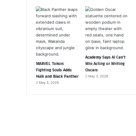
Academy Says AI Can’t
MARVEL Tokon:
Win Acting or Writing
Fighting Souls Adds
Oscars
Hulk and Black Panther
May 3, 2026
May 3, 2026