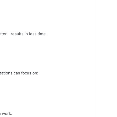
tter—results in less time.
ations can focus on:
n work.