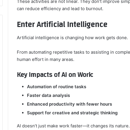
These activities are not linear. They don’t improve simp
can reduce efficiency and lead to burnout.
Enter Artificial Intelligence
Artificial intelligence is changing how work gets done.
From automating repetitive tasks to assisting in compl
human effort in many areas.
Key Impacts of AI on Work:
Automation of routine tasks
Faster data analysis
Enhanced productivity with fewer hours
Support for creative and strategic thinking
AI doesn’t just make work faster—it changes its nature.