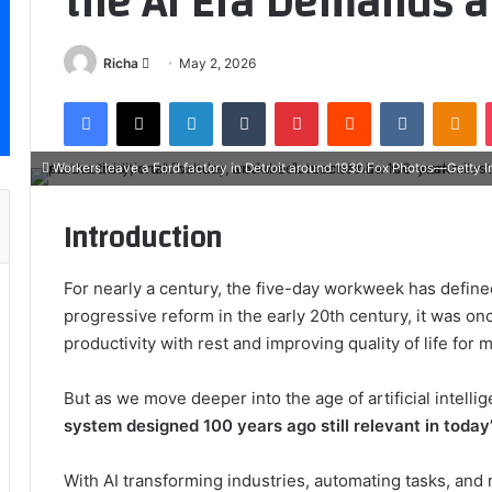
the AI Era Demands a
Send
Richa
May 2, 2026
an
Facebook
X
LinkedIn
Tumblr
Pinterest
Reddit
VKontakt
Od
email
Workers leave a Ford factory in Detroit around 1930.Fox Photos—Getty 
Introduction
For nearly a century, the five-day workweek has define
progressive reform in the early 20th century, it was 
productivity with rest and improving quality of life for m
But as we move deeper into the age of artificial intel
system designed 100 years ago still relevant in today
With AI transforming industries, automating tasks, and r