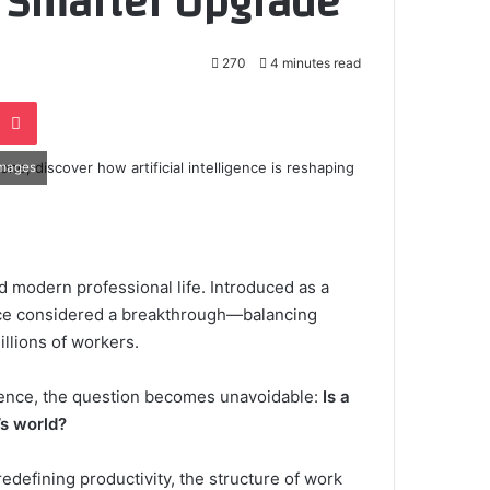
 Smarter Upgrade
270
4 minutes read
e
noklassniki
Pocket
Images
d modern professional life. Introduced as a
once considered a breakthrough—balancing
illions of workers.
ligence, the question becomes unavoidable:
Is a
’s world?
edefining productivity, the structure of work