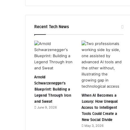
Recent Tech News
Arnold
Schwarzenegger’s
Blueprint: Building a
Legend Through Iron
When AI Becomes a
and Sweat
Luxury: How Unequal
Access to Intelligent
June 9, 2026
Tools Could Create a
New Social Divide
May 3, 2026