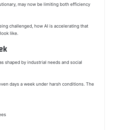
utionary, may now be limiting both efficiency
eing challenged, how AI is accelerating that
ook like.
ek
as shaped by industrial needs and social
seven days a week under harsh conditions. The
ees