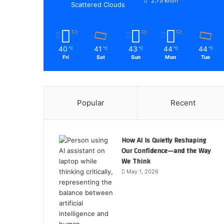
2.75 km/h
Scattered Clouds
40
41
43
44
44
℃
℃
℃
℃
℃
Fri
Sat
Sun
Mon
Tue
Popular
Recent
How AI Is Quietly Reshaping
Our Confidence—and the Way
We Think
May 1, 2026