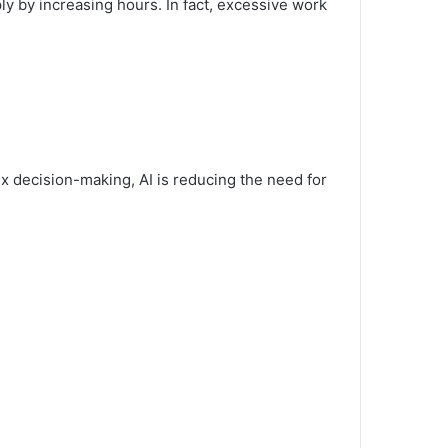
ly by increasing hours. In fact, excessive work
ex decision-making, AI is reducing the need for