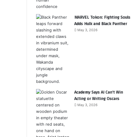
MARVEL Tokon: Fighting Souls
Adds Hulk and Black Panther
May 3, 2026
Academy Says AI Can’t Win
Acting or Writing Oscars
May 3, 2026