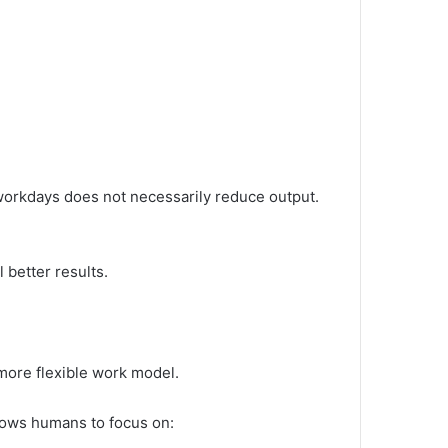
workdays does not necessarily reduce output.
 better results.
a more flexible work model.
llows humans to focus on: