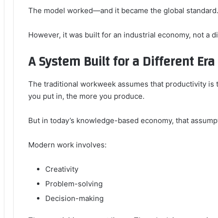
The model worked—and it became the global standard
However, it was built for an industrial economy, not a di
A System Built for a Different Era
The traditional workweek assumes that productivity is 
you put in, the more you produce.
But in today’s knowledge-based economy, that assumpti
Modern work involves:
Creativity
Problem-solving
Decision-making