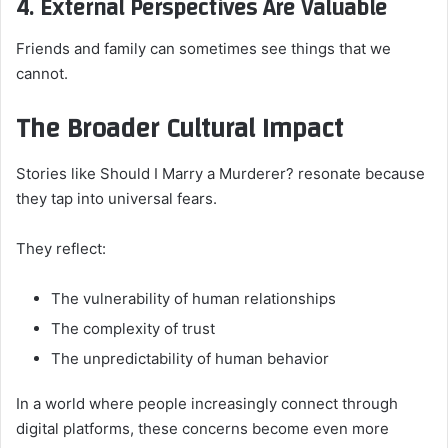
4. External Perspectives Are Valuable
Friends and family can sometimes see things that we
cannot.
The Broader Cultural Impact
Stories like Should I Marry a Murderer? resonate because
they tap into universal fears.
They reflect:
The vulnerability of human relationships
The complexity of trust
The unpredictability of human behavior
In a world where people increasingly connect through
digital platforms, these concerns become even more