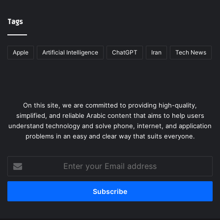
Tags
Apple
Artificial Intelligence
ChatGPT
Iran
Tech News
On this site, we are committed to providing high-quality,
simplified, and reliable Arabic content that aims to help users
understand technology and solve phone, internet, and application
problems in an easy and clear way that suits everyone.
Enter
your
Email
address