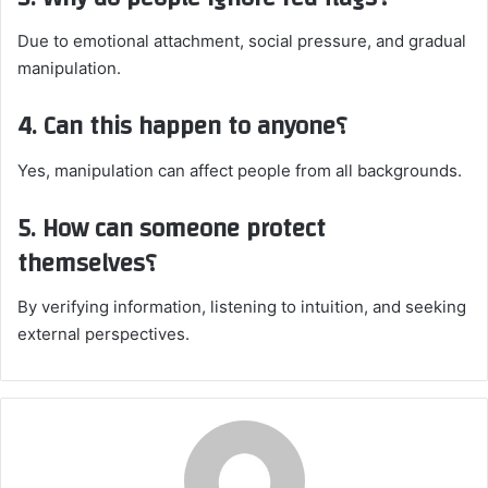
Due to emotional attachment, social pressure, and gradual
manipulation.
4. Can this happen to anyone؟
Yes, manipulation can affect people from all backgrounds.
5. How can someone protect
themselves؟
By verifying information, listening to intuition, and seeking
external perspectives.