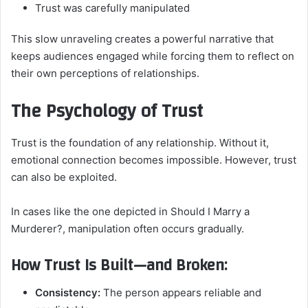
Trust was carefully manipulated
This slow unraveling creates a powerful narrative that
keeps audiences engaged while forcing them to reflect on
their own perceptions of relationships.
The Psychology of Trust
Trust is the foundation of any relationship. Without it,
emotional connection becomes impossible. However, trust
can also be exploited.
In cases like the one depicted in Should I Marry a
Murderer?, manipulation often occurs gradually.
How Trust Is Built—and Broken:
Consistency:
The person appears reliable and