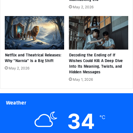
May 2, 2026
Netflix and Theatrical Releases:
Decoding the Ending of If
Why “Narnia” Is a Big Shift
Wishes Could Kill: A Deep Dive
Into Its Meaning, Twists, and
May 2, 2026
Hidden Messages
May 1, 2026
Weather
34
℃