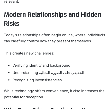
relevant.
Modern Relationships and Hidden
Risks
Today’s relationships often begin online, where individuals
can carefully control how they present themselves.
This creates new challenges:
Verifying identity and background
Understanding الحقيقي خلف الصورة المثالية
Recognizing inconsistencies
While technology offers convenience, it also increases the
potential for deception.