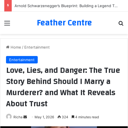
Arnold Schwarzenegger’s Blueprint: Building a Legend Through Iron and Sweat
Feather Centre
Menu
Se
Home
/
Entertainment
Entertainment
Love, Lies, and Danger: The True
Story Behind Should I Marry a
Murderer? and What It Reveals
About Trust
Send
Richa
May 1, 2026
324
4 minutes read
an