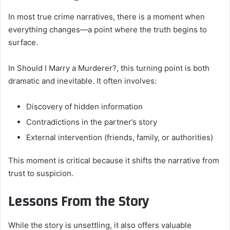
In most true crime narratives, there is a moment when
everything changes—a point where the truth begins to
surface.
In Should I Marry a Murderer?, this turning point is both
dramatic and inevitable. It often involves:
Discovery of hidden information
Contradictions in the partner’s story
External intervention (friends, family, or authorities)
This moment is critical because it shifts the narrative from
trust to suspicion.
Lessons From the Story
While the story is unsettling, it also offers valuable