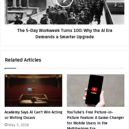
Messages
100:
Why
the
AI
The 5-Day Workweek Turns 100: Why the AI Era
Era
Demands a Smarter Upgrade
Demands
a
Smarter
Upgrade
Related Articles
Academy Says AI Can’t Win Acting
YouTube’s Free Picture-in-
or Writing Oscars
Picture Feature: A Game-Changer
for Mobile Users in the
May 3, 2026
Multitasking Era