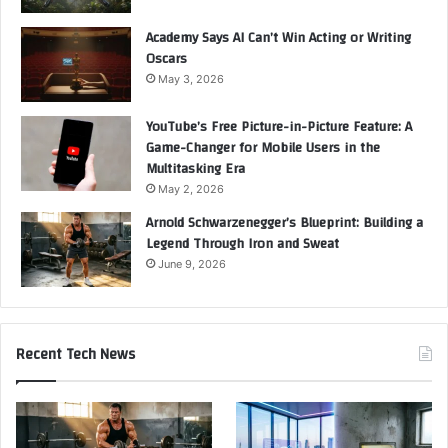
Academy Says AI Can’t Win Acting or Writing
Oscars
May 3, 2026
YouTube’s Free Picture-in-Picture Feature: A
Game-Changer for Mobile Users in the
Multitasking Era
May 2, 2026
Arnold Schwarzenegger’s Blueprint: Building a
Legend Through Iron and Sweat
June 9, 2026
Recent Tech News