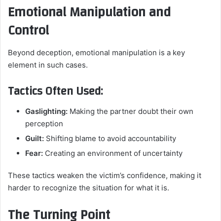
Emotional Manipulation and
Control
Beyond deception, emotional manipulation is a key
element in such cases.
Tactics Often Used:
Gaslighting:
Making the partner doubt their own
perception
Guilt:
Shifting blame to avoid accountability
Fear:
Creating an environment of uncertainty
These tactics weaken the victim’s confidence, making it
harder to recognize the situation for what it is.
The Turning Point