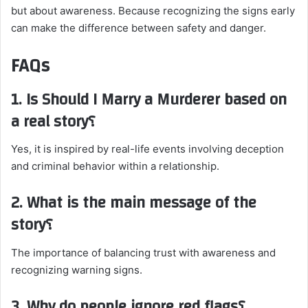
but about awareness. Because recognizing the signs early
can make the difference between safety and danger.
FAQs
1. Is Should I Marry a Murderer based on
a real story؟
Yes, it is inspired by real-life events involving deception
and criminal behavior within a relationship.
2. What is the main message of the
story؟
The importance of balancing trust with awareness and
recognizing warning signs.
3. Why do people ignore red flags؟