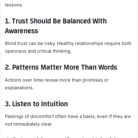
lessons.
1. Trust Should Be Balanced With
Awareness
Blind trust can be risky. Healthy relationships require both
openness and critical thinking.
2. Patterns Matter More Than Words
Actions over time reveal more than promises or
explanations.
3. Listen to Intuition
Feelings of discomfort often have a basis, even if they are
not immediately clear.