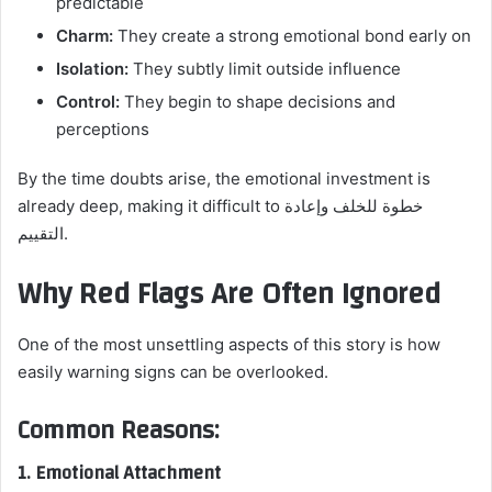
predictable
Charm:
They create a strong emotional bond early on
Isolation:
They subtly limit outside influence
Control:
They begin to shape decisions and
perceptions
By the time doubts arise, the emotional investment is
already deep, making it difficult to خطوة للخلف وإعادة
التقييم.
Why Red Flags Are Often Ignored
One of the most unsettling aspects of this story is how
easily warning signs can be overlooked.
Common Reasons:
1. Emotional Attachment