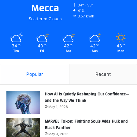
Mecca
34º - 33º
41%
3.57 km/h
Scattered Clouds
34
40
42
42
43
℃
℃
℃
℃
℃
Thu
Fri
Sat
Sun
Mon
Popular
Recent
How AI Is Quietly Reshaping Our Confidence—
and the Way We Think
May 1, 2026
MARVEL Tokon: Fighting Souls Adds Hulk and
Black Panther
May 3, 2026