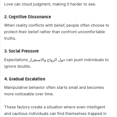
Love can cloud judgment, making it harder to see.
2. Cognitive Dissonance
When reality conflicts with belief, people often choose to
protect their belief rather than confront uncomfortable
truths.
3. Social Pressure
Expectations حول الزواج والاستقرار can push individuals to
ignore doubts.
4. Gradual Escalation
Manipulative behavior often starts small and becomes
more noticeable over time.
These factors create a situation where even intelligent
and cautious individuals can find themselves trapped in