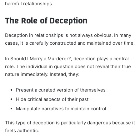
harmful relationships.
The Role of Deception
Deception in relationships is not always obvious. In many
cases, it is carefully constructed and maintained over time.
In Should I Marry a Murderer?, deception plays a central
role. The individual in question does not reveal their true
nature immediately. Instead, they:
Present a curated version of themselves
Hide critical aspects of their past
Manipulate narratives to maintain control
This type of deception is particularly dangerous because it
feels authentic.