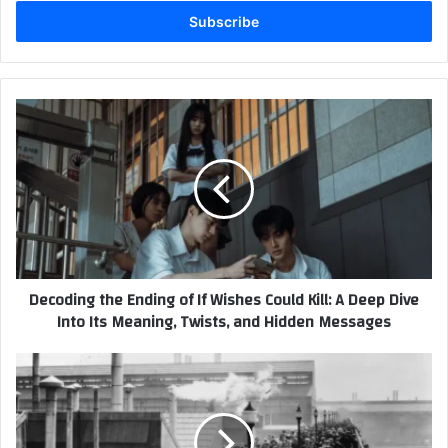
Email
address
Decoding
the
Ending
of
If
Wishes
Could
Kill:
A
Decoding the Ending of If Wishes Could Kill: A Deep Dive
Deep
Into Its Meaning, Twists, and Hidden Messages
Dive
Into
Its
The
Meaning,
5-
Twists,
Day
and
Workweek
Hidden
Turns