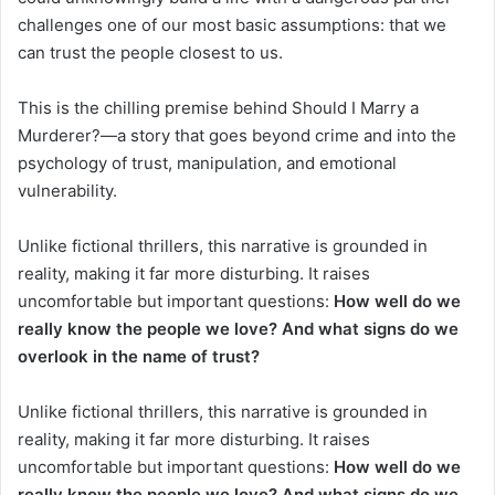
challenges one of our most basic assumptions: that we
can trust the people closest to us.
This is the chilling premise behind Should I Marry a
Murderer?—a story that goes beyond crime and into the
psychology of trust, manipulation, and emotional
vulnerability.
Unlike fictional thrillers, this narrative is grounded in
reality, making it far more disturbing. It raises
uncomfortable but important questions:
How well do we
really know the people we love? And what signs do we
overlook in the name of trust?
Unlike fictional thrillers, this narrative is grounded in
reality, making it far more disturbing. It raises
uncomfortable but important questions:
How well do we
really know the people we love? And what signs do we