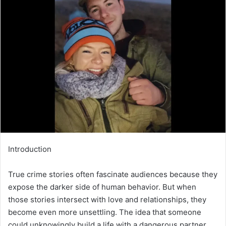
email
Introduction
True crime stories often fascinate audiences because they
expose the darker side of human behavior. But when
those stories intersect with love and relationships, they
become even more unsettling. The idea that someone
could unknowingly build a life with a dangerous partner