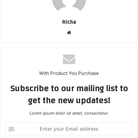
Richa
Website
With Product You Purchase
Subscribe to our mailing list to
get the new updates!
Lorem ipsum dolor sit amet, consectetur.
Enter
your