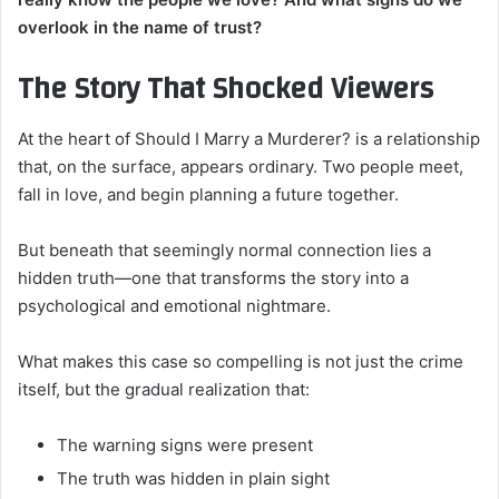
overlook in the name of trust?
The Story That Shocked Viewers
At the heart of Should I Marry a Murderer? is a relationship
that, on the surface, appears ordinary. Two people meet,
fall in love, and begin planning a future together.
But beneath that seemingly normal connection lies a
hidden truth—one that transforms the story into a
psychological and emotional nightmare.
What makes this case so compelling is not just the crime
itself, but the gradual realization that:
The warning signs were present
The truth was hidden in plain sight