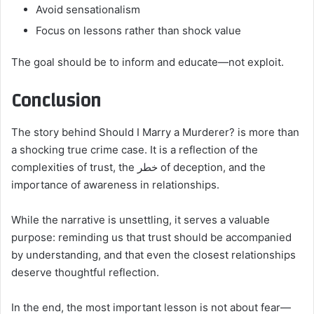
Avoid sensationalism
Focus on lessons rather than shock value
The goal should be to inform and educate—not exploit.
Conclusion
The story behind Should I Marry a Murderer? is more than
a shocking true crime case. It is a reflection of the
complexities of trust, the خطر of deception, and the
importance of awareness in relationships.
While the narrative is unsettling, it serves a valuable
purpose: reminding us that trust should be accompanied
by understanding, and that even the closest relationships
deserve thoughtful reflection.
In the end, the most important lesson is not about fear—