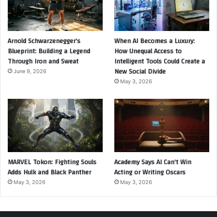
Arnold Schwarzenegger’s
When AI Becomes a Luxury:
Blueprint: Building a Legend
How Unequal Access to
Through Iron and Sweat
Intelligent Tools Could Create a
New Social Divide
June 9, 2026
May 3, 2026
MARVEL Tokon: Fighting Souls
Academy Says AI Can’t Win
Adds Hulk and Black Panther
Acting or Writing Oscars
May 3, 2026
May 3, 2026