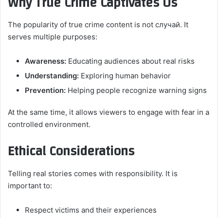
Why True Crime Captivates Us
The popularity of true crime content is not случай. It
serves multiple purposes:
Awareness:
Educating audiences about real risks
Understanding:
Exploring human behavior
Prevention:
Helping people recognize warning signs
At the same time, it allows viewers to engage with fear in a
controlled environment.
Ethical Considerations
Telling real stories comes with responsibility. It is
important to:
Respect victims and their experiences