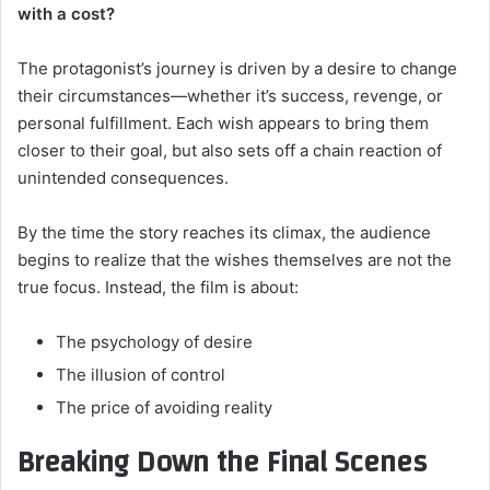
with a cost?
The protagonist’s journey is driven by a desire to change
their circumstances—whether it’s success, revenge, or
personal fulfillment. Each wish appears to bring them
closer to their goal, but also sets off a chain reaction of
unintended consequences.
By the time the story reaches its climax, the audience
begins to realize that the wishes themselves are not the
true focus. Instead, the film is about:
The psychology of desire
The illusion of control
The price of avoiding reality
Breaking Down the Final Scenes