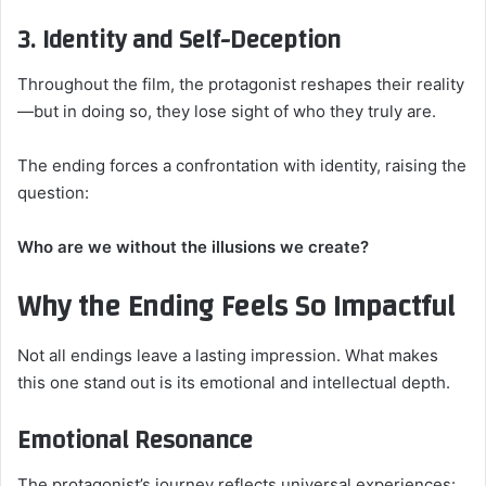
3. Identity and Self-Deception
Throughout the film, the protagonist reshapes their reality
—but in doing so, they lose sight of who they truly are.
The ending forces a confrontation with identity, raising the
question:
Who are we without the illusions we create?
Why the Ending Feels So Impactful
Not all endings leave a lasting impression. What makes
this one stand out is its emotional and intellectual depth.
Emotional Resonance
The protagonist’s journey reflects universal experiences: