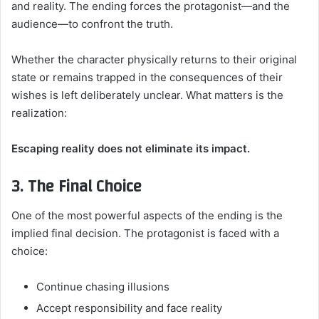
and reality. The ending forces the protagonist—and the
audience—to confront the truth.
Whether the character physically returns to their original
state or remains trapped in the consequences of their
wishes is left deliberately unclear. What matters is the
realization:
Escaping reality does not eliminate its impact.
3. The Final Choice
One of the most powerful aspects of the ending is the
implied final decision. The protagonist is faced with a
choice:
Continue chasing illusions
Accept responsibility and face reality