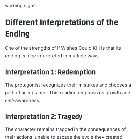
warning signs.
Different Interpretations of the
Ending
One of the strengths of If Wishes Could Kill is that its
ending can be interpreted in multiple ways.
Interpretation 1: Redemption
The protagonist recognizes their mistakes and chooses a
path of acceptance. This reading emphasizes growth and
self-awareness.
Interpretation 2: Tragedy
The character remains trapped in the consequences of
their actions, unable to escape the cycle they created.