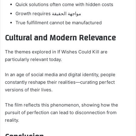
Quick solutions often come with hidden costs
Growth requires مواجهة الحقيقة
True fulfillment cannot be manufactured
Cultural and Modern Relevance
The themes explored in If Wishes Could Kill are
particularly relevant today.
In an age of social media and digital identity, people
constantly reshape their realities—curating perfect
versions of their lives.
The film reflects this phenomenon, showing how the
pursuit of perfection can lead to disconnection from
reality.