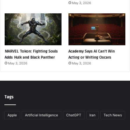
May 3, 2026
MARVEL Tokon: Fighting Souls
Academy Says AI Can’t Win
Adds Hulk and Black Panther
Acting or Writing Oscars
May 3, 2026
May 3, 2026
Tags
Apple
Artificial Intelligence
ChatGPT
Iran
Tech News