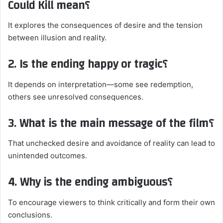
Could Kill mean؟
It explores the consequences of desire and the tension
between illusion and reality.
2. Is the ending happy or tragic؟
It depends on interpretation—some see redemption,
others see unresolved consequences.
3. What is the main message of the film؟
That unchecked desire and avoidance of reality can lead to
unintended outcomes.
4. Why is the ending ambiguous؟
To encourage viewers to think critically and form their own
conclusions.