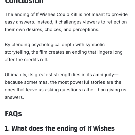
Conclusion
The ending of If Wishes Could Kill is not meant to provide
easy answers. Instead, it challenges viewers to reflect on
their own desires, choices, and perceptions.
By blending psychological depth with symbolic
storytelling, the film creates an ending that lingers long
after the credits roll.
Ultimately, its greatest strength lies in its ambiguity—
because sometimes, the most powerful stories are the
ones that leave us asking questions rather than giving us
answers.
FAQs
1. What does the ending of If Wishes