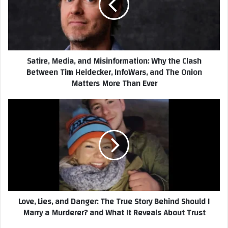
Why
the
Clash
Between
Tim
Satire, Media, and Misinformation: Why the Clash
Heidecker,
Between Tim Heidecker, InfoWars, and The Onion
InfoWars,
Matters More Than Ever
and
The
Onion
Love,
Matters
Lies,
More
and
Than
Danger:
Ever
The
True
Story
Behind
Should
Love, Lies, and Danger: The True Story Behind Should I
I
Marry a Murderer? and What It Reveals About Trust
Marry
a