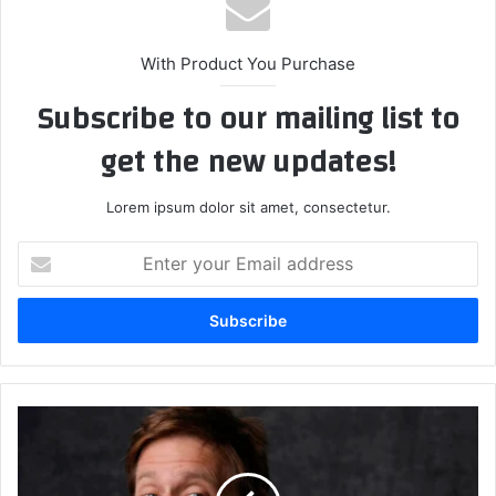
With Product You Purchase
Subscribe to our mailing list to
get the new updates!
Lorem ipsum dolor sit amet, consectetur.
Enter
your
Email
address
Satire,
Media,
and
Misinformation: