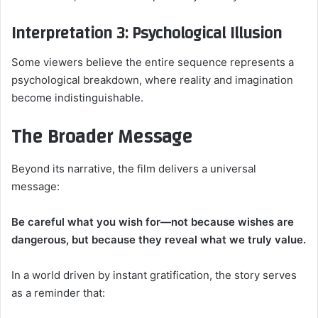
Interpretation 3: Psychological Illusion
Some viewers believe the entire sequence represents a
psychological breakdown, where reality and imagination
become indistinguishable.
The Broader Message
Beyond its narrative, the film delivers a universal
message:
Be careful what you wish for—not because wishes are
dangerous, but because they reveal what we truly value.
In a world driven by instant gratification, the story serves
as a reminder that: