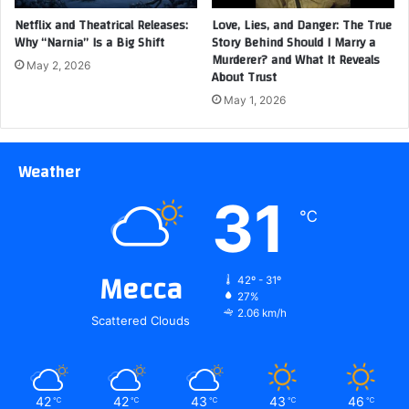
Netflix and Theatrical Releases:
Love, Lies, and Danger: The True
Why “Narnia” Is a Big Shift
Story Behind Should I Marry a
Murderer? and What It Reveals
May 2, 2026
About Trust
May 1, 2026
Weather
31
℃
Mecca
42º - 31º
27%
2.06 km/h
Scattered Clouds
42
42
43
43
46
℃
℃
℃
℃
℃