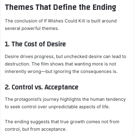
Themes That Define the Ending
The conclusion of If Wishes Could Kill is built around
several powerful themes.
1. The Cost of Desire
Desire drives progress, but unchecked desire can lead to
destruction. The film shows that wanting more is not
inherently wrong—but ignoring the consequences is.
2. Control vs. Acceptance
The protagonist’s journey highlights the human tendency
to seek control over unpredictable aspects of life.
The ending suggests that true growth comes not from
control, but from acceptance.