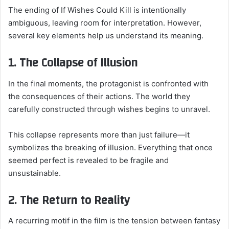
The ending of If Wishes Could Kill is intentionally
ambiguous, leaving room for interpretation. However,
several key elements help us understand its meaning.
1. The Collapse of Illusion
In the final moments, the protagonist is confronted with
the consequences of their actions. The world they
carefully constructed through wishes begins to unravel.
This collapse represents more than just failure—it
symbolizes the breaking of illusion. Everything that once
seemed perfect is revealed to be fragile and
unsustainable.
2. The Return to Reality
A recurring motif in the film is the tension between fantasy