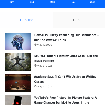
Sat
Sun
Mon
Tue
Wed
Popular
Recent
How AI Is Quietly Reshaping Our Confidence—
and the Way We Think
May 1, 2026
MARVEL Tokon: Fighting Souls Adds Hulk and
Black Panther
May 3, 2026
Academy Says AI Can’t Win Acting or Writing
Oscars
May 3, 2026
YouTube’s Free Picture-in-Picture Feature: A
Game-Changer for Mobile Users in the