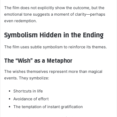
The film does not explicitly show the outcome, but the
emotional tone suggests a moment of clarity—perhaps
even redemption.
Symbolism Hidden in the Ending
The film uses subtle symbolism to reinforce its themes.
The “Wish” as a Metaphor
The wishes themselves represent more than magical
events. They symbolize:
Shortcuts in life
Avoidance of effort
The temptation of instant gratification