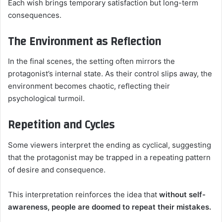
Each wish brings temporary satisfaction but long-term
consequences.
The Environment as Reflection
In the final scenes, the setting often mirrors the
protagonist’s internal state. As their control slips away, the
environment becomes chaotic, reflecting their
psychological turmoil.
Repetition and Cycles
Some viewers interpret the ending as cyclical, suggesting
that the protagonist may be trapped in a repeating pattern
of desire and consequence.
This interpretation reinforces the idea that
without self-
awareness, people are doomed to repeat their mistakes.