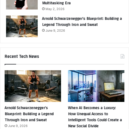
Multitasking Era
May 2, 2026
Arnold Schwarzenegger’s Blueprint: Building a
Legend Through Iron and Sweat
June 9, 2026
Recent Tech News
Arnold Schwarzenegger’s
When AI Becomes a Luxury:
Blueprint: Building a Legend
How Unequal Access to
Through Iron and Sweat
Intelligent Tools Could Create a
New Social Divide
June 9, 2026