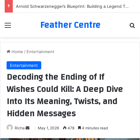
Arnold Schwarzenegger’s Blueprint: Building a Legend Through Iron and Sweat
Feather Centre
Menu
Se
Home
/
Entertainment
Entertainment
Decoding the Ending of If
Wishes Could Kill: A Deep Dive
Into Its Meaning, Twists, and
Hidden Messages
Send
Richa
May 1, 2026
478
4 minutes read
an