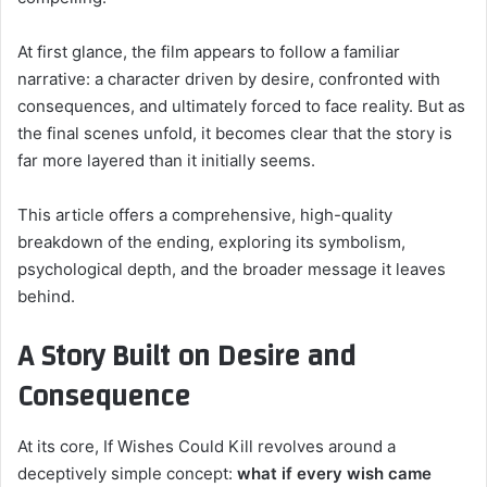
At first glance, the film appears to follow a familiar
narrative: a character driven by desire, confronted with
consequences, and ultimately forced to face reality. But as
the final scenes unfold, it becomes clear that the story is
far more layered than it initially seems.
This article offers a comprehensive, high-quality
breakdown of the ending, exploring its symbolism,
psychological depth, and the broader message it leaves
behind.
A Story Built on Desire and
Consequence
At its core, If Wishes Could Kill revolves around a
deceptively simple concept:
what if every wish came