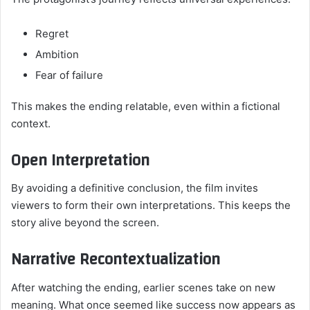
Regret
Ambition
Fear of failure
This makes the ending relatable, even within a fictional
context.
Open Interpretation
By avoiding a definitive conclusion, the film invites
viewers to form their own interpretations. This keeps the
story alive beyond the screen.
Narrative Recontextualization
After watching the ending, earlier scenes take on new
meaning. What once seemed like success now appears as