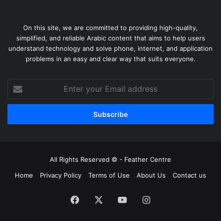
On this site, we are committed to providing high-quality,
simplified, and reliable Arabic content that aims to help users
understand technology and solve phone, internet, and application
problems in an easy and clear way that suits everyone.
Enter
your
Email
address
All Rights Reserved © -
Feather Centre
Home
Privacy Policy
Terms of Use
About Us
Contact us
Facebook
X
YouTube
Instagram