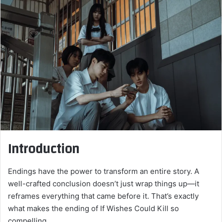
email
Introduction
Endings have the power to transform an entire story. A
well-crafted conclusion doesn’t just wrap things up—it
reframes everything that came before it. That’s exactly
what makes the ending of If Wishes Could Kill so
compelling.