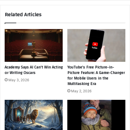
Murderer?
and
Related Articles
What
It
Reveals
About
Trust
Academy Says AI Can’t Win Acting
YouTube’s Free Picture-in-
or Writing Oscars
Picture Feature: A Game-Changer
for Mobile Users in the
May 3, 2026
Multitasking Era
May 2, 2026