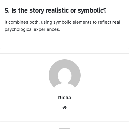
5. Is the story realistic or symbolic؟
It combines both, using symbolic elements to reflect real
psychological experiences.
Richa
Website